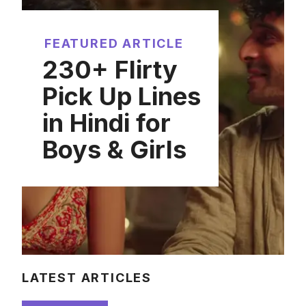
FEATURED ARTICLE
230+ Flirty
Pick Up Lines
in Hindi for
Boys & Girls
LATEST ARTICLES