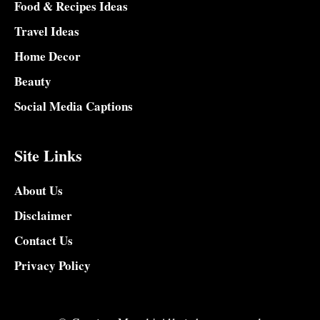
Food & Recipes Ideas
Travel Ideas
Home Decor
Beauty
Social Media Captions
Site Links
About Us
Disclaimer
Contact Us
Privacy Policy