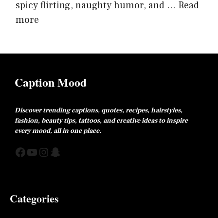
spicy flirting, naughty humor, and ...
Read
more
Caption Mood
Discover trending captions, quotes, recipes, hairstyles,
fashion, beauty tips, tattoos, and creative ideas to inspire
every mood, all in one place.
Facebook
YouTube
Instagram
Snapchat
Categories