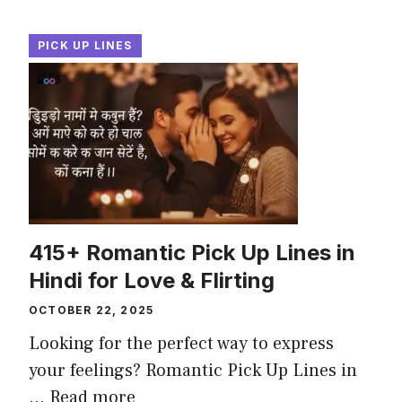
PICK UP LINES
415+ Romantic Pick Up Lines in
Hindi for Love & Flirting
OCTOBER 22, 2025
Looking for the perfect way to express
your feelings? Romantic Pick Up Lines in
...
Read more