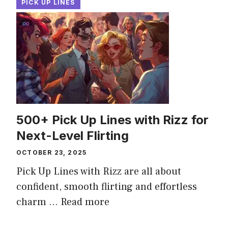
PICK UP LINES
500+ Pick Up Lines with Rizz for
Next-Level Flirting
OCTOBER 23, 2025
Pick Up Lines with Rizz are all about
confident, smooth flirting and effortless
charm ...
Read more