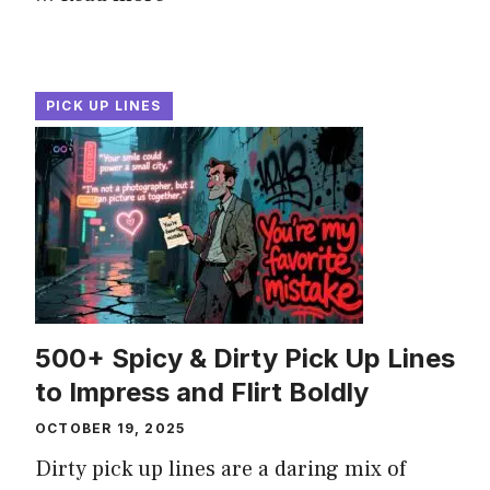
PICK UP LINES
500+ Spicy & Dirty Pick Up Lines
to Impress and Flirt Boldly
OCTOBER 19, 2025
Dirty pick up lines are a daring mix of