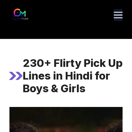
Skip
to
M
content
230+ Flirty Pick Up
Lines in Hindi for
Boys & Girls