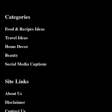
Categories
Food & Recipes Ideas
Travel Ideas
Home Decor
Beauty
Social Media Captions
Site Links
About Us
Disclaimer
Contact Us