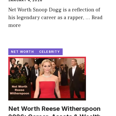
JANUARY 4, 2026
Net Worth Snoop Dogg is a reflection of
his legendary career as a rapper, ...
Read
more
NET WORTH
CELEBRITY
Net Worth Reese Witherspoon