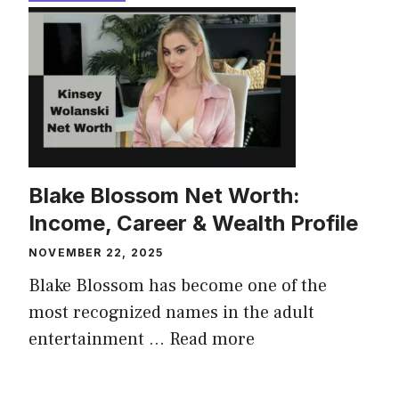
Blake Blossom Net Worth:
Income, Career & Wealth Profile
NOVEMBER 22, 2025
Blake Blossom has become one of the
most recognized names in the adult
entertainment ...
Read more