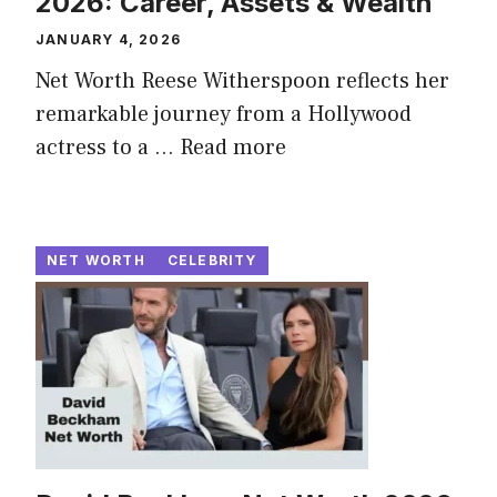
2026: Career, Assets & Wealth
JANUARY 4, 2026
Net Worth Reese Witherspoon reflects her
remarkable journey from a Hollywood
actress to a ...
Read more
NET WORTH
CELEBRITY