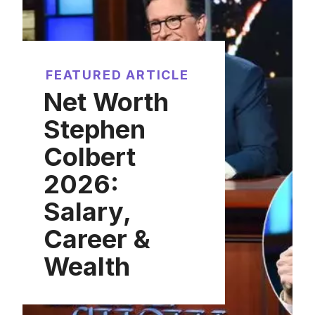
FEATURED ARTICLE
Net Worth
Stephen
Colbert
2026:
Salary,
Career &
Wealth