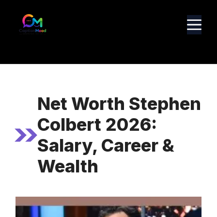
Skip
to
M
content
Net Worth Stephen
Colbert 2026:
Salary, Career &
Wealth