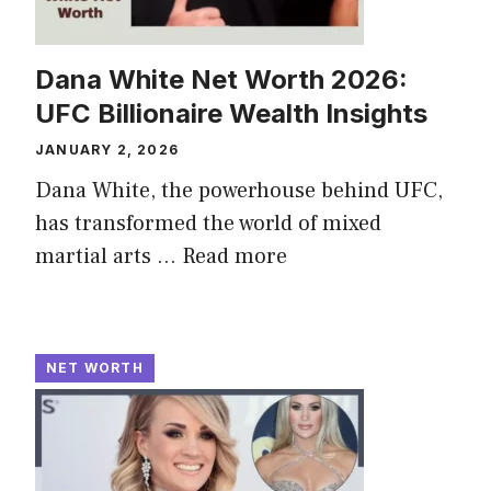
Dana White Net Worth 2026:
UFC Billionaire Wealth Insights
JANUARY 2, 2026
Dana White, the powerhouse behind UFC,
has transformed the world of mixed
martial arts ...
Read more
NET WORTH