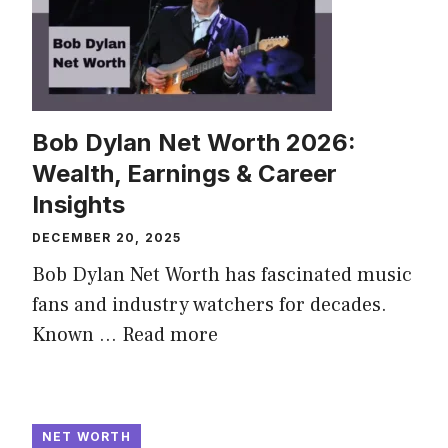
Bob Dylan Net Worth 2026:
Wealth, Earnings & Career
Insights
DECEMBER 20, 2025
Bob Dylan Net Worth has fascinated music
fans and industry watchers for decades.
Known ...
Read more
NET WORTH