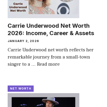
Carrie Underwood Net Worth
2026: Income, Career & Assets
JANUARY 2, 2026
Carrie Underwood net worth reflects her
remarkable journey from a small-town
singer to a ...
Read more
NET WORTH