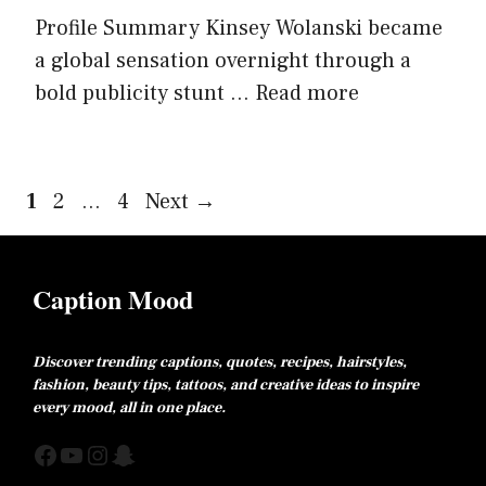
Profile Summary Kinsey Wolanski became
a global sensation overnight through a
bold publicity stunt ...
Read more
Page
Page
Page
1
2
…
4
Next
→
Caption Mood
Discover trending captions, quotes, recipes, hairstyles,
fashion, beauty tips, tattoos, and creative ideas to inspire
every mood, all in one place.
Facebook
YouTube
Instagram
Snapchat