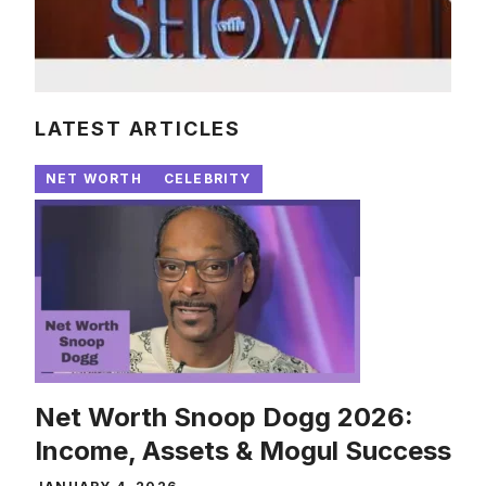
LATEST ARTICLES
NET WORTH
CELEBRITY
Net Worth Snoop Dogg 2026:
Income, Assets & Mogul Success