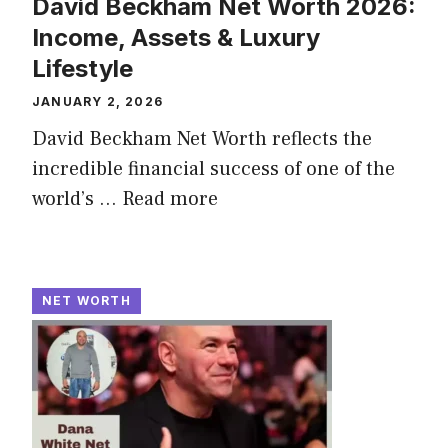
David Beckham Net Worth 2026:
Income, Assets & Luxury
Lifestyle
JANUARY 2, 2026
David Beckham Net Worth reflects the
incredible financial success of one of the
world’s ...
Read more
NET WORTH