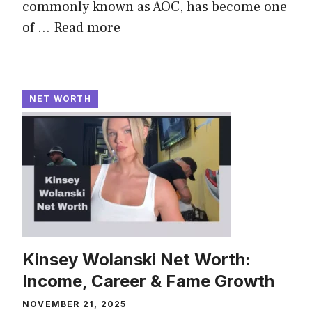
commonly known as AOC, has become one
of ...
Read more
NET WORTH
Kinsey Wolanski Net Worth:
Income, Career & Fame Growth
NOVEMBER 21, 2025