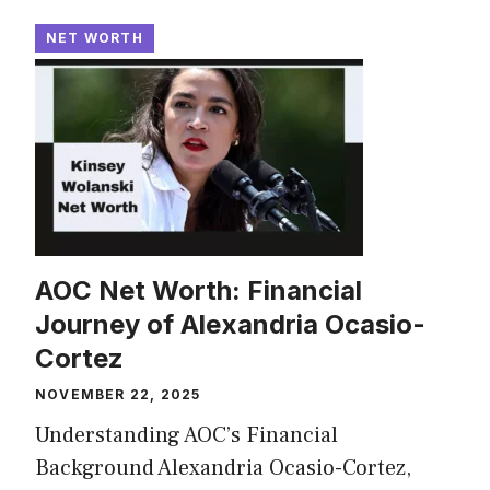
NET WORTH
AOC Net Worth: Financial
Journey of Alexandria Ocasio-
Cortez
NOVEMBER 22, 2025
Understanding AOC’s Financial
Background Alexandria Ocasio-Cortez,