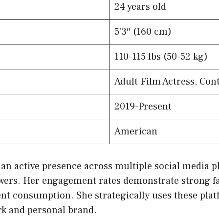
24 years old
5’3″ (160 cm)
110-115 lbs (50-52 kg)
Adult Film Actress, Con
2019-Present
American
an active presence across multiple social media p
lowers. Her engagement rates demonstrate strong fa
nt consumption. She strategically uses these plat
k and personal brand.