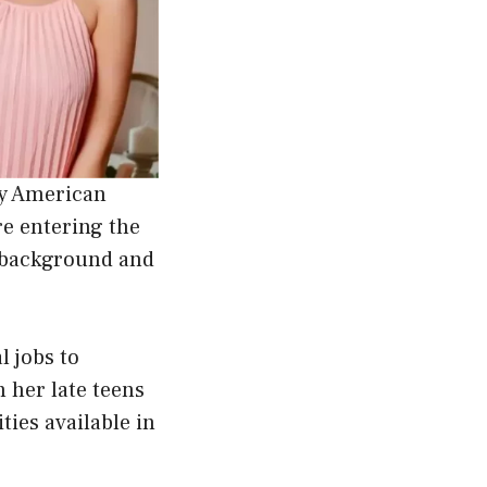
ry American
e entering the
y background and
 jobs to
 her late teens
ties available in