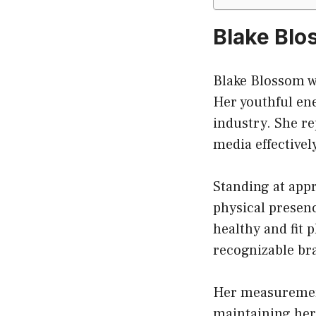
Blake Blo
Blake Blossom w
Her youthful ene
industry. She r
media effectivel
Standing at appro
physical presen
healthy and fit 
recognizable bra
Her measurement
maintaining her 