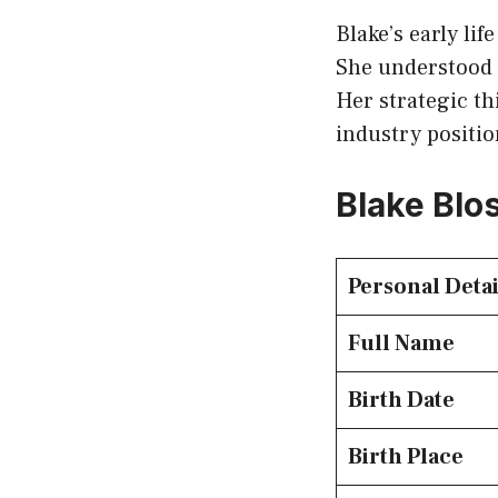
Blake’s early li
She understood 
Her strategic th
industry positio
Blake Blo
Personal Detai
Full Name
Birth Date
Birth Place