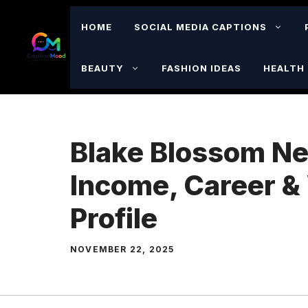
Skip
to
HOME
SOCIAL MEDIA CAPTIONS
content
BEAUTY
FASHION IDEAS
HEALTH 
Blake Blossom Ne
Income, Career &
Profile
NOVEMBER 22, 2025