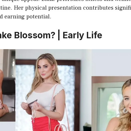
tine. Her physical presentation contributes signifi
d earning potential.
ke Blossom? | Early Life