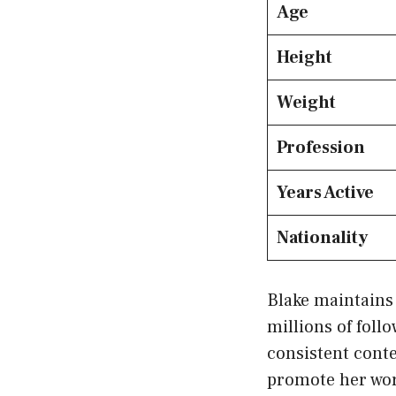
Age
Height
Weight
Profession
Years Active
Nationality
Blake maintains 
millions of fol
consistent conte
promote her wor