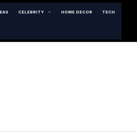
DEAS
CELEBRITY
HOME DECOR
TECH