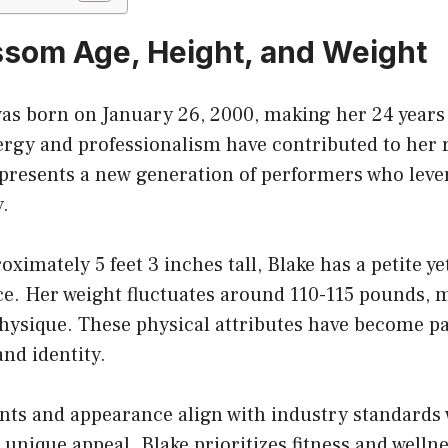
ssom Age, Height, and Weight
as born on January 26, 2000, making her 24 years 
rgy and professionalism have contributed to her r
epresents a new generation of performers who leve
y.
ximately 5 feet 3 inches tall, Blake has a petite ye
ce. Her weight fluctuates around 110-115 pounds, 
physique. These physical attributes have become pa
nd identity.
s and appearance align with industry standards 
unique appeal. Blake prioritizes fitness and wellne