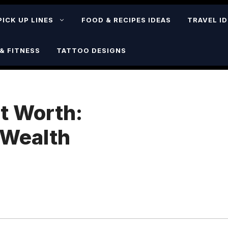
PICK UP LINES
FOOD & RECIPES IDEAS
TRAVEL I
& FITNESS
TATTOO DESIGNS
t Worth:
 Wealth