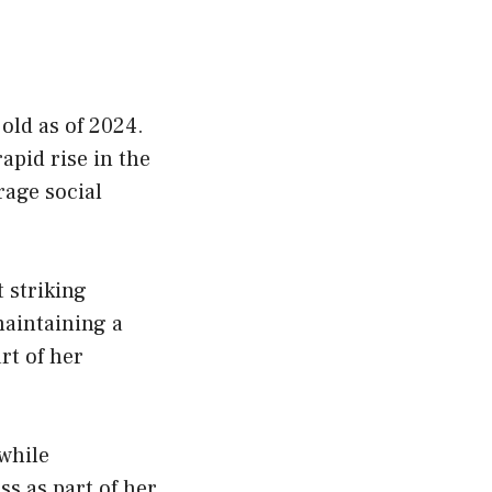
old as of 2024.
apid rise in the
rage social
t striking
maintaining a
rt of her
while
ss as part of her