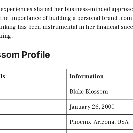
fe experiences shaped her business-minded approac
the importance of building a personal brand from
inking has been instrumental in her financial suc
ning.
ssom Profile
ls
Information
Blake Blossom
January 26, 2000
Phoenix, Arizona, USA