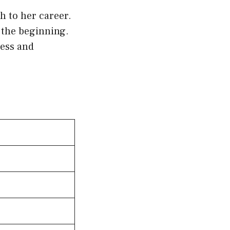
h to her career.
 the beginning.
cess and