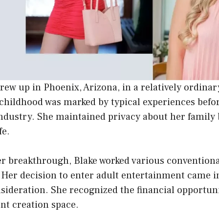
ew up in Phoenix, Arizona, in a relatively ordina
childhood was marked by typical experiences befor
ndustry. She maintained privacy about her famil
fe.
er breakthrough, Blake worked various conventional
 Her decision to enter adult entertainment came in
nsideration. She recognized the financial opportuni
ent creation space.