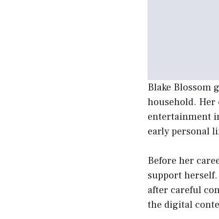
Blake Blossom gr
household. Her 
entertainment i
early personal li
Before her care
support herself.
after careful co
the digital cont