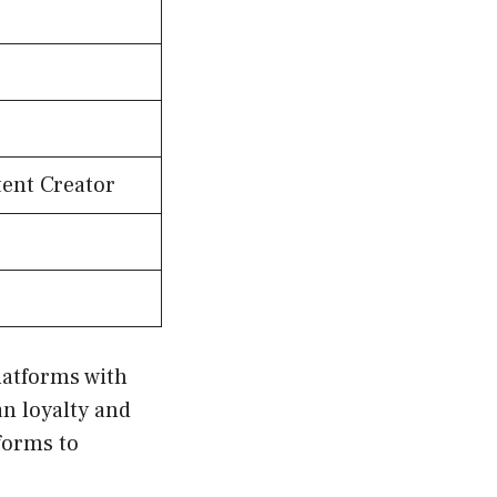
tent Creator
latforms with
n loyalty and
forms to