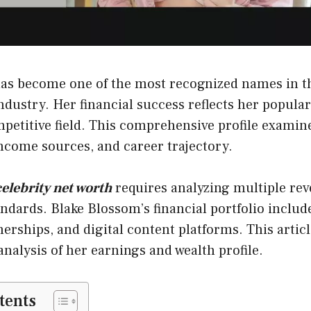
as become one of the most recognized names in t
dustry. Her financial success reflects her popular
petitive field. This comprehensive profile examin
ncome sources, and career trajectory.
celebrity net worth
requires analyzing multiple re
ndards. Blake Blossom’s financial portfolio inclu
nerships, and digital content platforms. This artic
nalysis of her earnings and wealth profile.
tents