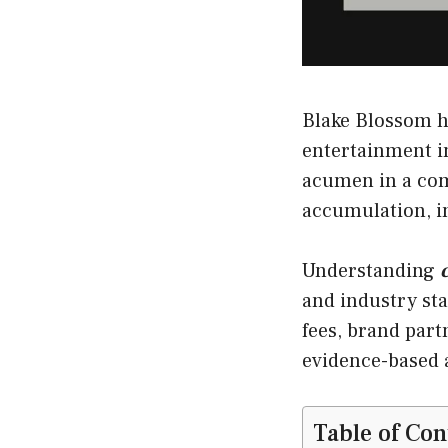
Blake Blossom h
entertainment in
acumen in a com
accumulation, i
Understanding
and industry sta
fees, brand part
evidence-based a
Table of Con