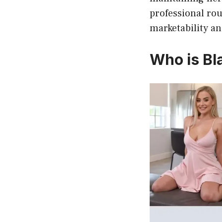
professional rou
marketability an
Who is Bla