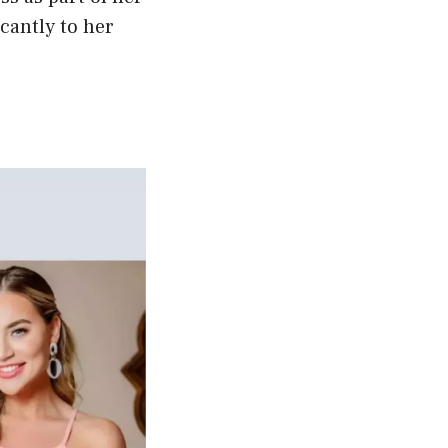
cantly to her