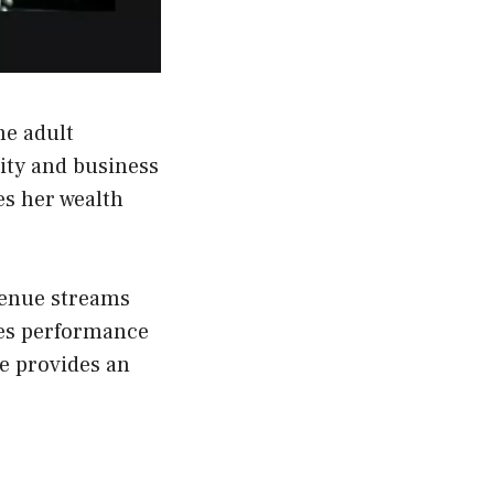
he adult
ity and business
es her wealth
venue streams
des performance
le provides an