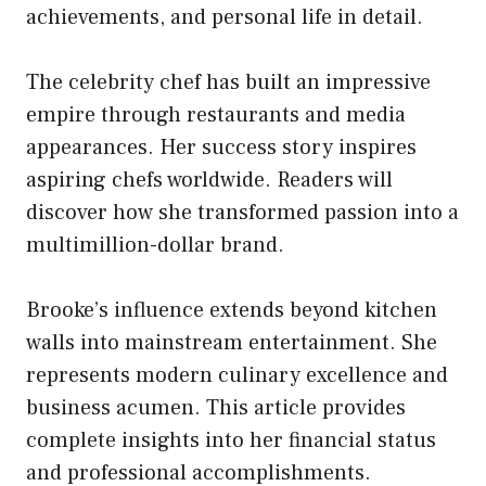
achievements, and personal life in detail.
The celebrity chef has built an impressive
empire through restaurants and media
appearances. Her success story inspires
aspiring chefs worldwide. Readers will
discover how she transformed passion into a
multimillion-dollar brand.
Brooke’s influence extends beyond kitchen
walls into mainstream entertainment. She
represents modern culinary excellence and
business acumen. This article provides
complete insights into her financial status
and professional accomplishments.