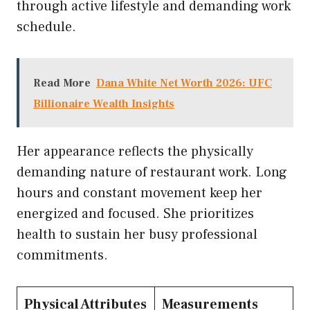
through active lifestyle and demanding work
schedule.
Read More
Dana White Net Worth 2026: UFC
Billionaire Wealth Insights
Her appearance reflects the physically
demanding nature of restaurant work. Long
hours and constant movement keep her
energized and focused. She prioritizes
health to sustain her busy professional
commitments.
Physical Attributes
Measurements