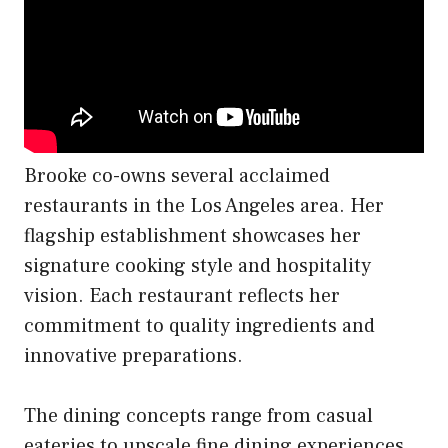
Brooke co-owns several acclaimed
restaurants in the Los Angeles area. Her
flagship establishment showcases her
signature cooking style and hospitality
vision. Each restaurant reflects her
commitment to quality ingredients and
innovative preparations.
The dining concepts range from casual
eateries to upscale fine dining experiences.