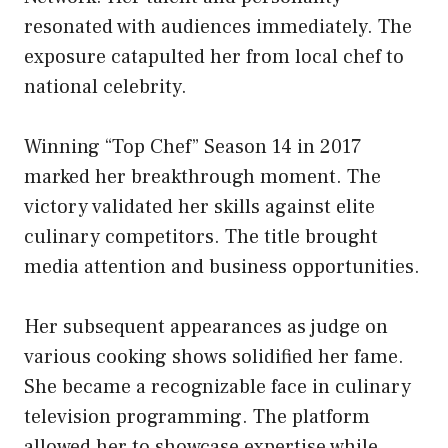
resonated with audiences immediately. The
exposure catapulted her from local chef to
national celebrity.
Winning “Top Chef” Season 14 in 2017
marked her breakthrough moment. The
victory validated her skills against elite
culinary competitors. The title brought
media attention and business opportunities.
Her subsequent appearances as judge on
various cooking shows solidified her fame.
She became a recognizable face in culinary
television programming. The platform
allowed her to showcase expertise while