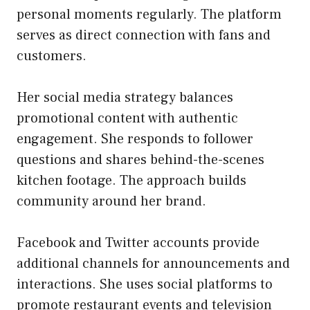
personal moments regularly. The platform
serves as direct connection with fans and
customers.
Her social media strategy balances
promotional content with authentic
engagement. She responds to follower
questions and shares behind-the-scenes
kitchen footage. The approach builds
community around her brand.
Facebook and Twitter accounts provide
additional channels for announcements and
interactions. She uses social platforms to
promote restaurant events and television