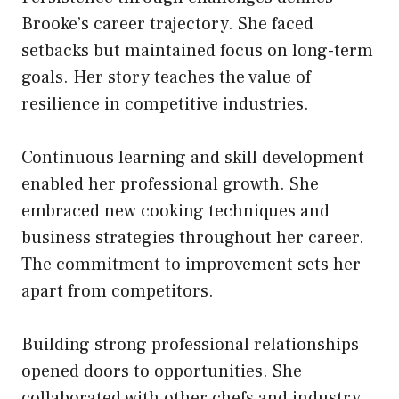
Brooke’s career trajectory. She faced
setbacks but maintained focus on long-term
goals. Her story teaches the value of
resilience in competitive industries.
Continuous learning and skill development
enabled her professional growth. She
embraced new cooking techniques and
business strategies throughout her career.
The commitment to improvement sets her
apart from competitors.
Building strong professional relationships
opened doors to opportunities. She
collaborated with other chefs and industry