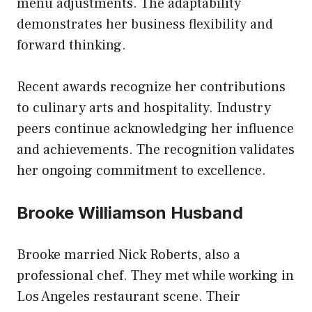
menu adjustments. The adaptability
demonstrates her business flexibility and
forward thinking.
Recent awards recognize her contributions
to culinary arts and hospitality. Industry
peers continue acknowledging her influence
and achievements. The recognition validates
her ongoing commitment to excellence.
Brooke Williamson Husband
Brooke married Nick Roberts, also a
professional chef. They met while working in
Los Angeles restaurant scene. Their