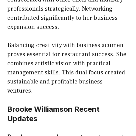
professionals strategically. Networking
contributed significantly to her business
expansion success.
Balancing creativity with business acumen
proves essential for restaurant success. She
combines artistic vision with practical
management skills. This dual focus created
sustainable and profitable business
ventures.
Brooke Williamson Recent
Updates