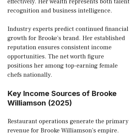
effectively. Her wealth represents both talent
recognition and business intelligence.
Industry experts predict continued financial
growth for Brooke’s brand. Her established
reputation ensures consistent income
opportunities. The net worth figure
positions her among top-earning female
chefs nationally.
Key Income Sources of Brooke
Williamson (2025)
Restaurant operations generate the primary
revenue for Brooke Williamson’s empire.