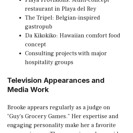
Playa Provisions: Multi-concept
restaurant in Playa del Rey
The Tripel: Belgian-inspired
gastropub
Da Kikokiko: Hawaiian comfort food
concept
Consulting projects with major
hospitality groups
Television Appearances and
Media Work
Brooke appears regularly as a judge on
“Guy’s Grocery Games.” Her expertise and
engaging personality make her a favorite