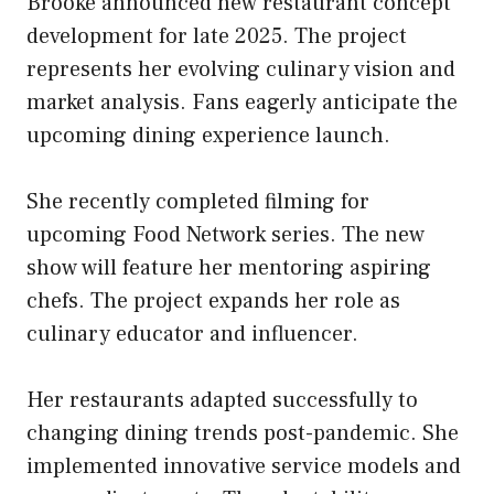
Brooke announced new restaurant concept
development for late 2025. The project
represents her evolving culinary vision and
market analysis. Fans eagerly anticipate the
upcoming dining experience launch.
She recently completed filming for
upcoming Food Network series. The new
show will feature her mentoring aspiring
chefs. The project expands her role as
culinary educator and influencer.
Her restaurants adapted successfully to
changing dining trends post-pandemic. She
implemented innovative service models and