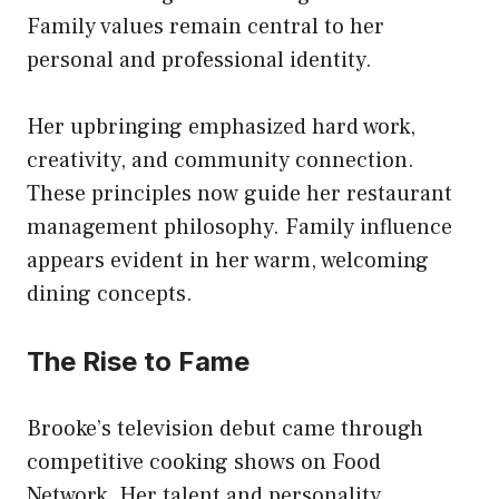
Family values remain central to her
personal and professional identity.
Her upbringing emphasized hard work,
creativity, and community connection.
These principles now guide her restaurant
management philosophy. Family influence
appears evident in her warm, welcoming
dining concepts.
The Rise to Fame
Brooke’s television debut came through
competitive cooking shows on Food
Network. Her talent and personality