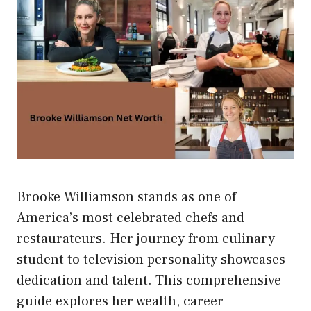
Brooke Williamson stands as one of
America’s most celebrated chefs and
restaurateurs. Her journey from culinary
student to television personality showcases
dedication and talent. This comprehensive
guide explores her wealth, career