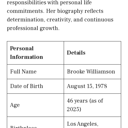
responsibilities with personal life
commitments. Her biography reflects
determination, creativity, and continuous
professional growth.
Personal
Details
Information
Full Name
Brooke Williamson
Date of Birth
August 15, 1978
46 years (as of
Age
2025)
Los Angeles,