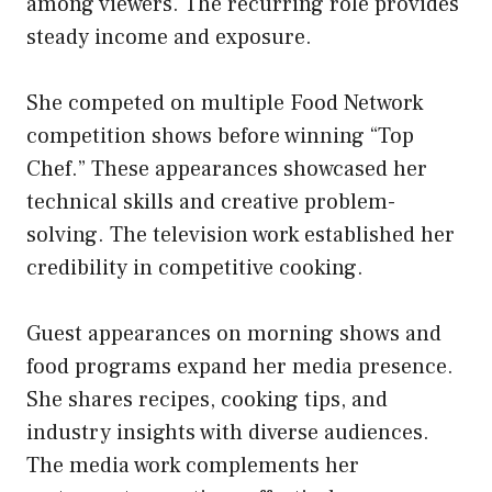
among viewers. The recurring role provides
steady income and exposure.
She competed on multiple Food Network
competition shows before winning “Top
Chef.” These appearances showcased her
technical skills and creative problem-
solving. The television work established her
credibility in competitive cooking.
Guest appearances on morning shows and
food programs expand her media presence.
She shares recipes, cooking tips, and
industry insights with diverse audiences.
The media work complements her