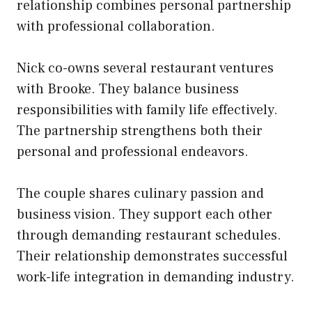
relationship combines personal partnership
with professional collaboration.
Nick co-owns several restaurant ventures
with Brooke. They balance business
responsibilities with family life effectively.
The partnership strengthens both their
personal and professional endeavors.
The couple shares culinary passion and
business vision. They support each other
through demanding restaurant schedules.
Their relationship demonstrates successful
work-life integration in demanding industry.