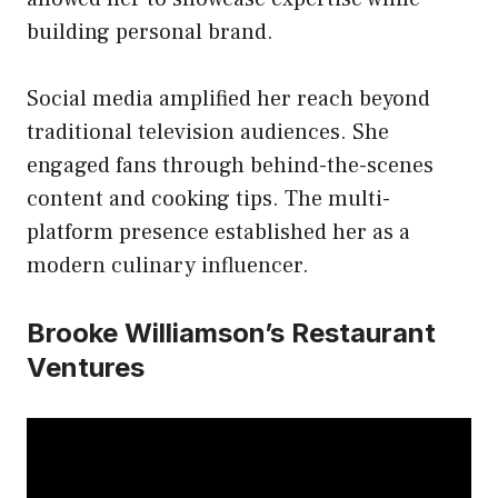
building personal brand.
Social media amplified her reach beyond
traditional television audiences. She
engaged fans through behind-the-scenes
content and cooking tips. The multi-
platform presence established her as a
modern culinary influencer.
Brooke Williamson’s Restaurant
Ventures