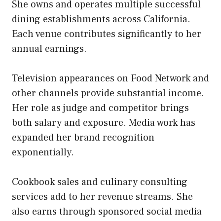
She owns and operates multiple successful
dining establishments across California.
Each venue contributes significantly to her
annual earnings.
Television appearances on Food Network and
other channels provide substantial income.
Her role as judge and competitor brings
both salary and exposure. Media work has
expanded her brand recognition
exponentially.
Cookbook sales and culinary consulting
services add to her revenue streams. She
also earns through sponsored social media