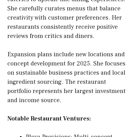
She carefully curates menus that balance
creativity with customer preferences. Her
restaurants consistently receive positive
reviews from critics and diners.
Expansion plans include new locations and
concept development for 2025. She focuses
on sustainable business practices and local
ingredient sourcing. The restaurant
portfolio represents her largest investment
and income source.
Notable Restaurant Ventures: