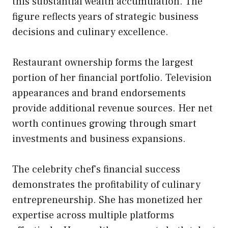
this substantial wealth accumulation. The
figure reflects years of strategic business
decisions and culinary excellence.
Restaurant ownership forms the largest
portion of her financial portfolio. Television
appearances and brand endorsements
provide additional revenue sources. Her net
worth continues growing through smart
investments and business expansions.
The celebrity chef’s financial success
demonstrates the profitability of culinary
entrepreneurship. She has monetized her
expertise across multiple platforms