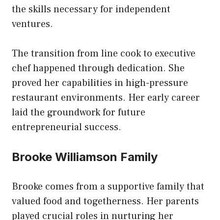
the skills necessary for independent
ventures.
The transition from line cook to executive
chef happened through dedication. She
proved her capabilities in high-pressure
restaurant environments. Her early career
laid the groundwork for future
entrepreneurial success.
Brooke Williamson Family
Brooke comes from a supportive family that
valued food and togetherness. Her parents
played crucial roles in nurturing her