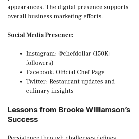
appearances. The digital presence supports
overall business marketing efforts.
Social Media Presence:
Instagram: @chefdollar (150K+
followers)
Facebook: Official Chef Page
Twitter: Restaurant updates and
culinary insights
Lessons from Brooke Williamson’s
Success
Persistence through challenges defines