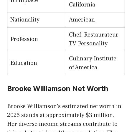
Birthplace
California
Nationality
American
Chef, Restaurateur,
Profession
TV Personality
Culinary Institute
Education
of America
Brooke Williamson Net Worth
Brooke Williamson’s estimated net worth in
2025 stands at approximately $3 million.
Her diverse income streams contribute to