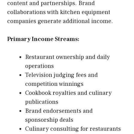
content and partnerships. Brand
collaborations with kitchen equipment
companies generate additional income.
Primary Income Streams:
Restaurant ownership and daily
operations
Television judging fees and
competition winnings
Cookbook royalties and culinary
publications
Brand endorsements and
sponsorship deals
Culinary consulting for restaurants