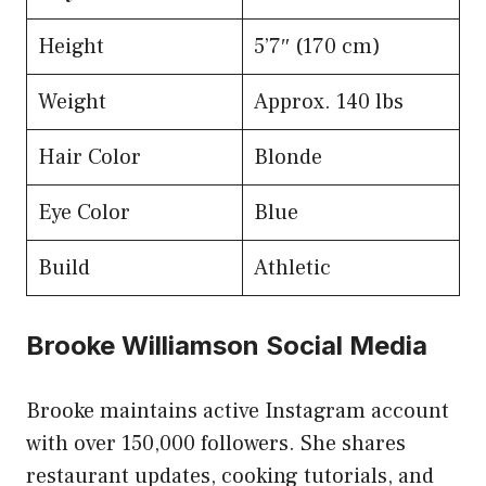
Height
5’7″ (170 cm)
Weight
Approx. 140 lbs
Hair Color
Blonde
Eye Color
Blue
Build
Athletic
Brooke Williamson Social Media
Brooke maintains active Instagram account
with over 150,000 followers. She shares
restaurant updates, cooking tutorials, and