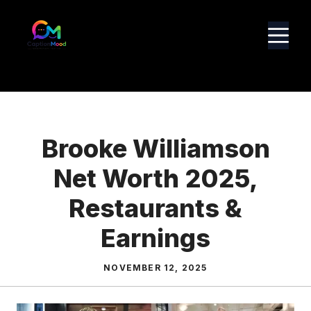
Skip
to
M
content
Brooke Williamson
Net Worth 2025,
Restaurants &
Earnings
NOVEMBER 12, 2025