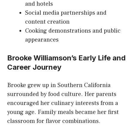
and hotels
Social media partnerships and
content creation
Cooking demonstrations and public
appearances
Brooke Williamson’s Early Life and
Career Journey
Brooke grew up in Southern California
surrounded by food culture. Her parents
encouraged her culinary interests from a
young age. Family meals became her first
classroom for flavor combinations.