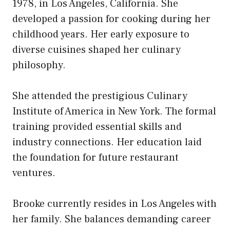
1978, in Los Angeles, California. She
developed a passion for cooking during her
childhood years. Her early exposure to
diverse cuisines shaped her culinary
philosophy.
She attended the prestigious Culinary
Institute of America in New York. The formal
training provided essential skills and
industry connections. Her education laid
the foundation for future restaurant
ventures.
Brooke currently resides in Los Angeles with
her family. She balances demanding career