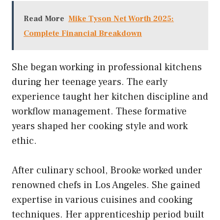
Read More
Mike Tyson Net Worth 2025:
Complete Financial Breakdown
She began working in professional kitchens
during her teenage years. The early
experience taught her kitchen discipline and
workflow management. These formative
years shaped her cooking style and work
ethic.
After culinary school, Brooke worked under
renowned chefs in Los Angeles. She gained
expertise in various cuisines and cooking
techniques. Her apprenticeship period built