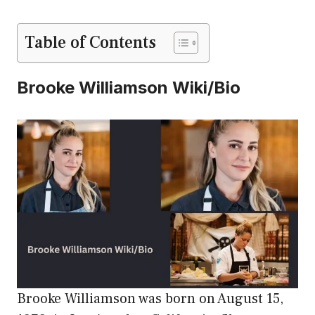
Table of Contents
Brooke Williamson Wiki/Bio
Brooke Williamson was born on August 15,