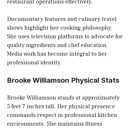
restaurant operations effectively.
Documentary features and culinary travel
shows highlight her cooking philosophy.
She uses television platforms to advocate for
quality ingredients and chef education.
Media work has become integral to her
professional identity.
Brooke Williamson Physical Stats
Brooke Williamson stands at approximately
5 feet 7 inches tall. Her physical presence
commands respect in professional kitchen
environments. She maintains fitness