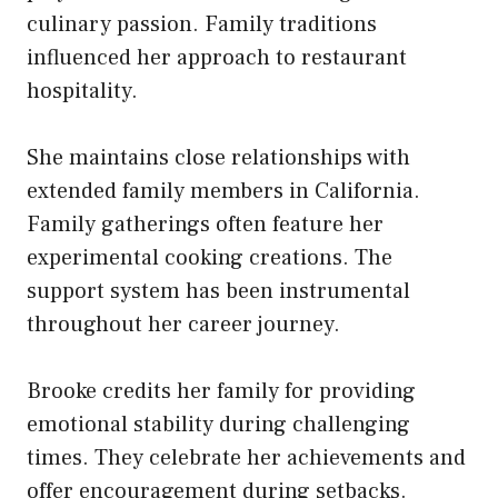
culinary passion. Family traditions
influenced her approach to restaurant
hospitality.
She maintains close relationships with
extended family members in California.
Family gatherings often feature her
experimental cooking creations. The
support system has been instrumental
throughout her career journey.
Brooke credits her family for providing
emotional stability during challenging
times. They celebrate her achievements and
offer encouragement during setbacks.