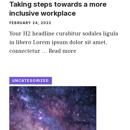
Taking steps towards a more
inclusive workplace
FEBRUARY 24, 2022
Your H2 headline curabitur sodales ligula
in libero Lorem ipsum dolor sit amet,
consectetur ...
Read more
UNCATEGORIZED