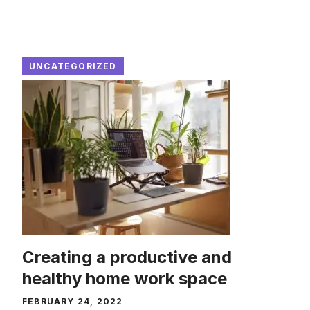
UNCATEGORIZED
Creating a productive and
healthy home work space
FEBRUARY 24, 2022