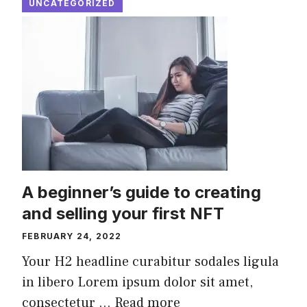
UNCATEGORIZED
A beginner’s guide to creating
and selling your first NFT
FEBRUARY 24, 2022
Your H2 headline curabitur sodales ligula
in libero Lorem ipsum dolor sit amet,
consectetur ...
Read more