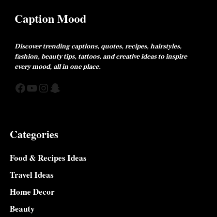
Caption Mood
Discover trending captions, quotes, recipes, hairstyles,
fashion, beauty tips, tattoos, and creative ideas to inspire
every mood, all in one place.
Facebook
YouTube
Instagram
Snapchat
Categories
Food & Recipes Ideas
Travel Ideas
Home Decor
Beauty