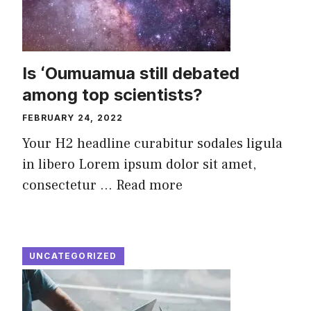
Is ʻOumuamua still debated
among top scientists?
FEBRUARY 24, 2022
Your H2 headline curabitur sodales ligula
in libero Lorem ipsum dolor sit amet,
consectetur ...
Read more
UNCATEGORIZED