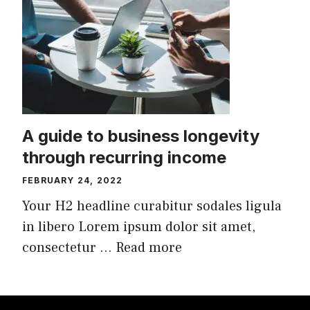
A guide to business longevity
through recurring income
FEBRUARY 24, 2022
Your H2 headline curabitur sodales ligula
in libero Lorem ipsum dolor sit amet,
consectetur ...
Read more