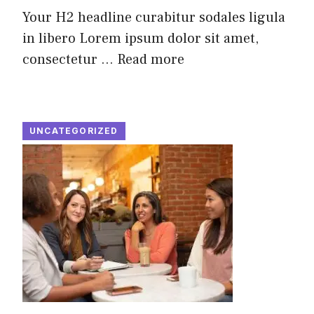
Your H2 headline curabitur sodales ligula
in libero Lorem ipsum dolor sit amet,
consectetur ...
Read more
UNCATEGORIZED