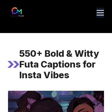
Skip
to
M
content
550+ Bold & Witty
Futa Captions for
Insta Vibes