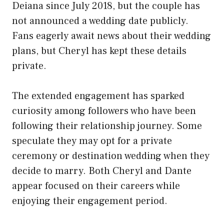
Deiana since July 2018, but the couple has
not announced a wedding date publicly.
Fans eagerly await news about their wedding
plans, but Cheryl has kept these details
private.
The extended engagement has sparked
curiosity among followers who have been
following their relationship journey. Some
speculate they may opt for a private
ceremony or destination wedding when they
decide to marry. Both Cheryl and Dante
appear focused on their careers while
enjoying their engagement period.