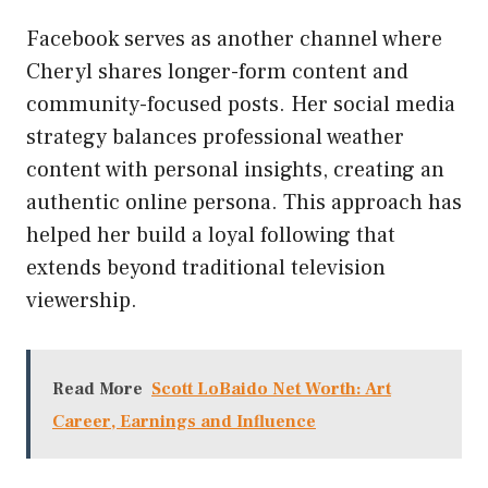
Facebook serves as another channel where
Cheryl shares longer-form content and
community-focused posts. Her social media
strategy balances professional weather
content with personal insights, creating an
authentic online persona. This approach has
helped her build a loyal following that
extends beyond traditional television
viewership.
Read More
Scott LoBaido Net Worth: Art
Career, Earnings and Influence