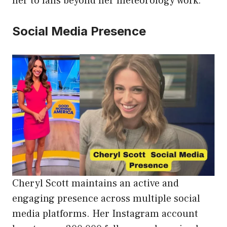
her to fans beyond her meteorology work.
Social Media Presence
Cheryl Scott maintains an active and
engaging presence across multiple social
media platforms. Her Instagram account