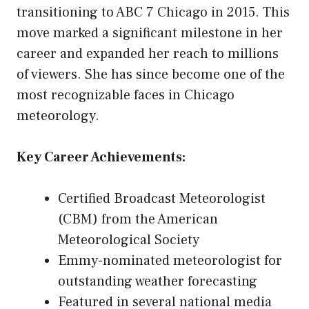
transitioning to ABC 7 Chicago in 2015. This
move marked a significant milestone in her
career and expanded her reach to millions
of viewers. She has since become one of the
most recognizable faces in Chicago
meteorology.
Key Career Achievements:
Certified Broadcast Meteorologist
(CBM) from the American
Meteorological Society
Emmy-nominated meteorologist for
outstanding weather forecasting
Featured in several national media