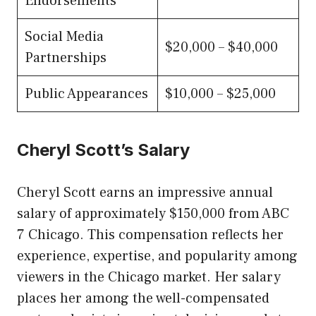
Endorsements
Social Media
$20,000 – $40,000
Partnerships
Public Appearances
$10,000 – $25,000
Cheryl Scott’s Salary
Cheryl Scott earns an impressive annual
salary of approximately $150,000 from ABC
7 Chicago. This compensation reflects her
experience, expertise, and popularity among
viewers in the Chicago market. Her salary
places her among the well-compensated