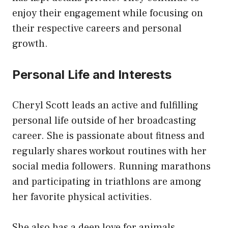
enjoy their engagement while focusing on
their respective careers and personal
growth.
Personal Life and Interests
Cheryl Scott leads an active and fulfilling
personal life outside of her broadcasting
career. She is passionate about fitness and
regularly shares workout routines with her
social media followers. Running marathons
and participating in triathlons are among
her favorite physical activities.
She also has a deep love for animals,