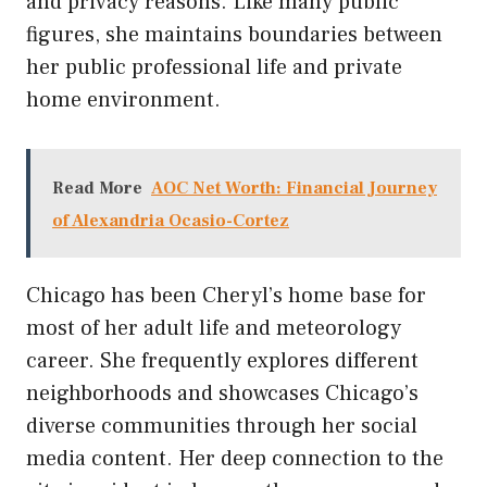
and privacy reasons. Like many public
figures, she maintains boundaries between
her public professional life and private
home environment.
Read More
AOC Net Worth: Financial Journey
of Alexandria Ocasio-Cortez
Chicago has been Cheryl’s home base for
most of her adult life and meteorology
career. She frequently explores different
neighborhoods and showcases Chicago’s
diverse communities through her social
media content. Her deep connection to the