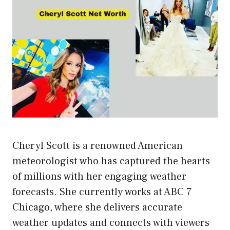
Cheryl Scott is a renowned American
meteorologist who has captured the hearts
of millions with her engaging weather
forecasts. She currently works at ABC 7
Chicago, where she delivers accurate
weather updates and connects with viewers