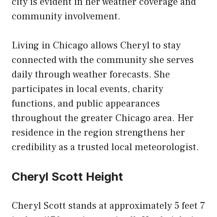
city is evident in her weather coverage and
community involvement.
Living in Chicago allows Cheryl to stay
connected with the community she serves
daily through weather forecasts. She
participates in local events, charity
functions, and public appearances
throughout the greater Chicago area. Her
residence in the region strengthens her
credibility as a trusted local meteorologist.
Cheryl Scott Height
Cheryl Scott stands at approximately 5 feet 7