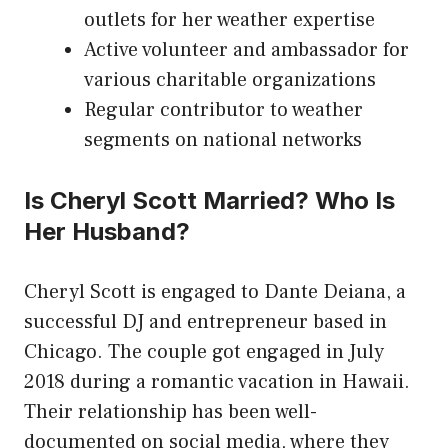
outlets for her weather expertise
Active volunteer and ambassador for
various charitable organizations
Regular contributor to weather
segments on national networks
Is Cheryl Scott Married? Who Is
Her Husband?
Cheryl Scott is engaged to Dante Deiana, a
successful DJ and entrepreneur based in
Chicago. The couple got engaged in July
2018 during a romantic vacation in Hawaii.
Their relationship has been well-
documented on social media, where they