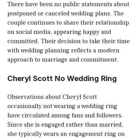
There have been no public statements about
postponed or canceled wedding plans. The
couple continues to share their relationship
on social media, appearing happy and
committed. Their decision to take their time
with wedding planning reflects a modern
approach to marriage and commitment.
Cheryl Scott No Wedding Ring
Observations about Cheryl Scott
occasionally not wearing a wedding ring
have circulated among fans and followers.
Since she is engaged rather than married,
she typically wears an engagement ring on