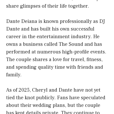
share glimpses of their life together.
Dante Deiana is known professionally as DJ
Dante and has built his own successful
career in the entertainment industry. He
owns a business called The Sound and has
performed at numerous high-profile events.
The couple shares a love for travel, fitness,
and spending quality time with friends and
family.
As of 2025, Cheryl and Dante have not yet
tied the knot publicly. Fans have speculated
about their wedding plans, but the couple
has kept details private. They continue to