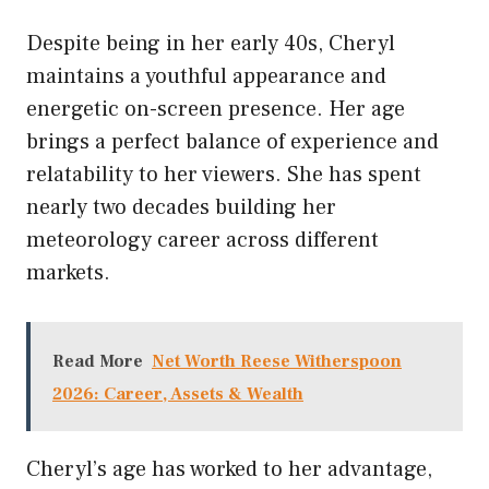
Despite being in her early 40s, Cheryl
maintains a youthful appearance and
energetic on-screen presence. Her age
brings a perfect balance of experience and
relatability to her viewers. She has spent
nearly two decades building her
meteorology career across different
markets.
Read More
Net Worth Reese Witherspoon
2026: Career, Assets & Wealth
Cheryl’s age has worked to her advantage,