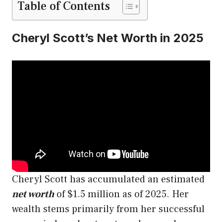
Table of Contents
Cheryl Scott’s Net Worth in 2025
Cheryl Scott has accumulated an estimated
net worth
of $1.5 million as of 2025. Her
wealth stems primarily from her successful