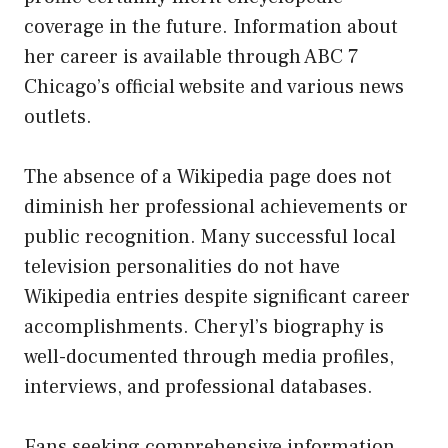
coverage in the future. Information about
her career is available through ABC 7
Chicago’s official website and various news
outlets.
The absence of a Wikipedia page does not
diminish her professional achievements or
public recognition. Many successful local
television personalities do not have
Wikipedia entries despite significant career
accomplishments. Cheryl’s biography is
well-documented through media profiles,
interviews, and professional databases.
Fans seeking comprehensive information