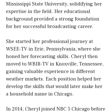
Mississippi State University, solidifying her
expertise in the field. Her educational
background provided a strong foundation
for her successful broadcasting career.
She started her professional journey at
WSEE-TV in Erie, Pennsylvania, where she
honed her forecasting skills. Cheryl then
moved to WBIR-TV in Knoxville, Tennessee,
gaining valuable experience in different
weather markets. Each position helped her
develop the skills that would later make her
a household name in Chicago.
In 2014, Cheryl joined NBC 5 Chicago before