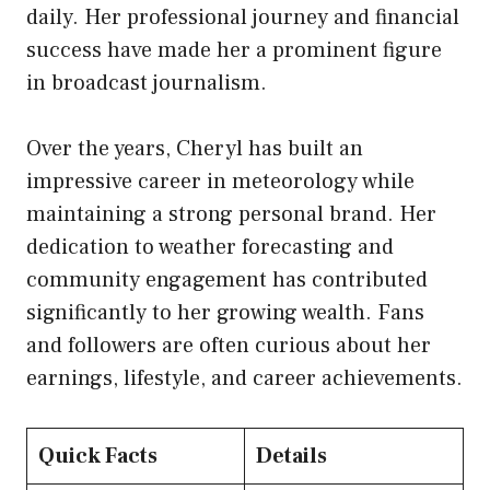
daily. Her professional journey and financial
success have made her a prominent figure
in broadcast journalism.
Over the years, Cheryl has built an
impressive career in meteorology while
maintaining a strong personal brand. Her
dedication to weather forecasting and
community engagement has contributed
significantly to her growing wealth. Fans
and followers are often curious about her
earnings, lifestyle, and career achievements.
Quick Facts
Details