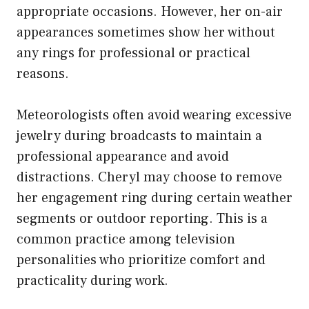
appropriate occasions. However, her on-air
appearances sometimes show her without
any rings for professional or practical
reasons.
Meteorologists often avoid wearing excessive
jewelry during broadcasts to maintain a
professional appearance and avoid
distractions. Cheryl may choose to remove
her engagement ring during certain weather
segments or outdoor reporting. This is a
common practice among television
personalities who prioritize comfort and
practicality during work.