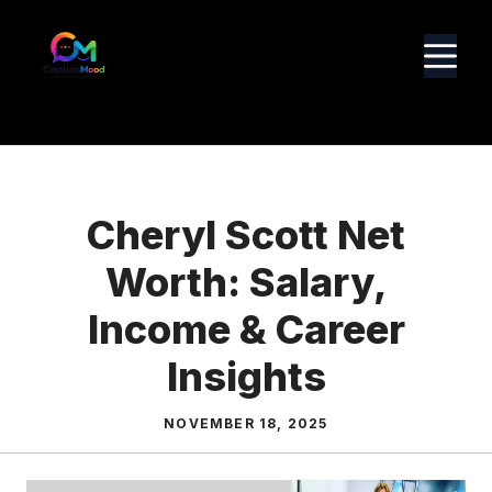
Skip
to
M
content
Cheryl Scott Net
Worth: Salary,
Income & Career
Insights
NOVEMBER 18, 2025