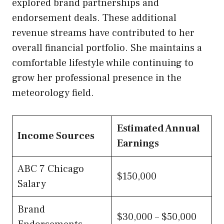
explored brand partnerships and
endorsement deals. These additional
revenue streams have contributed to her
overall financial portfolio. She maintains a
comfortable lifestyle while continuing to
grow her professional presence in the
meteorology field.
Estimated Annual
Income Sources
Earnings
ABC 7 Chicago
$150,000
Salary
Brand
$30,000 – $50,000