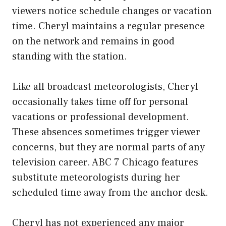
viewers notice schedule changes or vacation
time. Cheryl maintains a regular presence
on the network and remains in good
standing with the station.
Like all broadcast meteorologists, Cheryl
occasionally takes time off for personal
vacations or professional development.
These absences sometimes trigger viewer
concerns, but they are normal parts of any
television career. ABC 7 Chicago features
substitute meteorologists during her
scheduled time away from the anchor desk.
Cheryl has not experienced any major