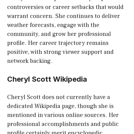
controversies or career setbacks that would
warrant concern. She continues to deliver
weather forecasts, engage with the
community, and grow her professional
profile. Her career trajectory remains
positive, with strong viewer support and
network backing.
Cheryl Scott Wikipedia
Cheryl Scott does not currently have a
dedicated Wikipedia page, though she is
mentioned in various online sources. Her
professional accomplishments and public
profile certainly merit encyclopedic