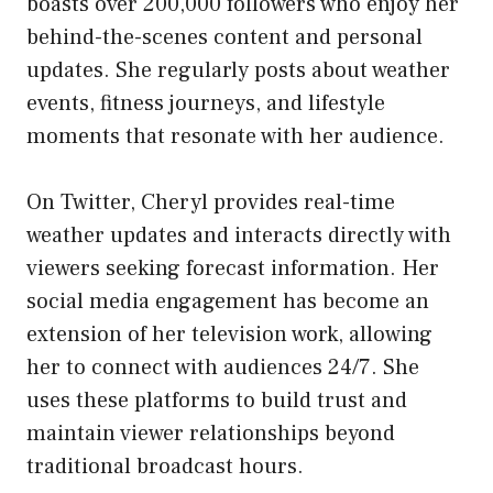
boasts over 200,000 followers who enjoy her
behind-the-scenes content and personal
updates. She regularly posts about weather
events, fitness journeys, and lifestyle
moments that resonate with her audience.
On Twitter, Cheryl provides real-time
weather updates and interacts directly with
viewers seeking forecast information. Her
social media engagement has become an
extension of her television work, allowing
her to connect with audiences 24/7. She
uses these platforms to build trust and
maintain viewer relationships beyond
traditional broadcast hours.