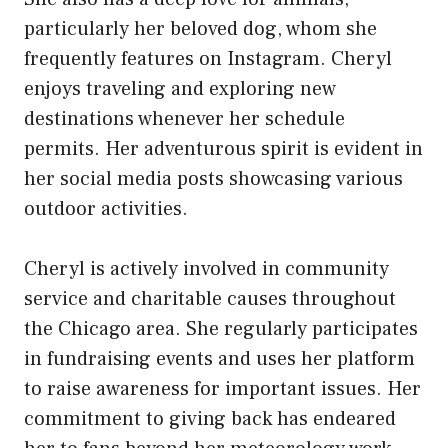
particularly her beloved dog, whom she
frequently features on Instagram. Cheryl
enjoys traveling and exploring new
destinations whenever her schedule
permits. Her adventurous spirit is evident in
her social media posts showcasing various
outdoor activities.
Cheryl is actively involved in community
service and charitable causes throughout
the Chicago area. She regularly participates
in fundraising events and uses her platform
to raise awareness for important issues. Her
commitment to giving back has endeared