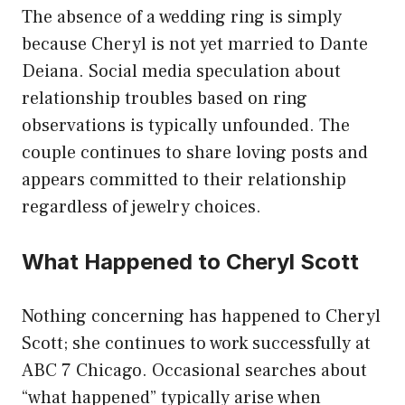
The absence of a wedding ring is simply
because Cheryl is not yet married to Dante
Deiana. Social media speculation about
relationship troubles based on ring
observations is typically unfounded. The
couple continues to share loving posts and
appears committed to their relationship
regardless of jewelry choices.
What Happened to Cheryl Scott
Nothing concerning has happened to Cheryl
Scott; she continues to work successfully at
ABC 7 Chicago. Occasional searches about
“what happened” typically arise when