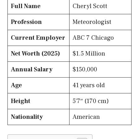
Full Name
Cheryl Scott
Profession
Meteorologist
Current Employer
ABC 7 Chicago
Net Worth (2025)
$1.5 Million
Annual Salary
$150,000
Age
41 years old
Height
5’7″ (170 cm)
Nationality
American