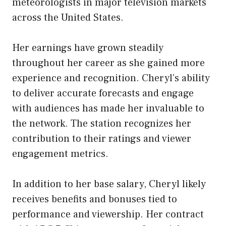
meteorologists in major television markets
across the United States.
Her earnings have grown steadily
throughout her career as she gained more
experience and recognition. Cheryl’s ability
to deliver accurate forecasts and engage
with audiences has made her invaluable to
the network. The station recognizes her
contribution to their ratings and viewer
engagement metrics.
In addition to her base salary, Cheryl likely
receives benefits and bonuses tied to
performance and viewership. Her contract