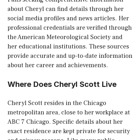
about Cheryl can find details through her
social media profiles and news articles. Her
professional credentials are verified through
the American Meteorological Society and
her educational institutions. These sources
provide accurate and up-to-date information
about her career and achievements.
Where Does Cheryl Scott Live
Cheryl Scott resides in the Chicago
metropolitan area, close to her workplace at
ABC 7 Chicago. Specific details about her
exact residence are kept private for security