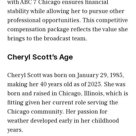
with ABC 7 Chicago ensures financial
stability while allowing her to pursue other
professional opportunities. This competitive
compensation package reflects the value she
brings to the broadcast team.
Cheryl Scott’s Age
Cheryl Scott was born on January 29, 1985,
making her 40 years old as of 2025. She was
born and raised in Chicago, Illinois, which is
fitting given her current role serving the
Chicago community. Her passion for
weather developed early in her childhood
years.