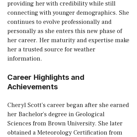
providing her with credibility while still
connecting with younger demographics. She
continues to evolve professionally and
personally as she enters this new phase of
her career. Her maturity and expertise make
her a trusted source for weather
information.
Career Highlights and
Achievements
Cheryl Scott’s career began after she earned
her Bachelor’s degree in Geological
Sciences from Brown University. She later
obtained a Meteorology Certification from