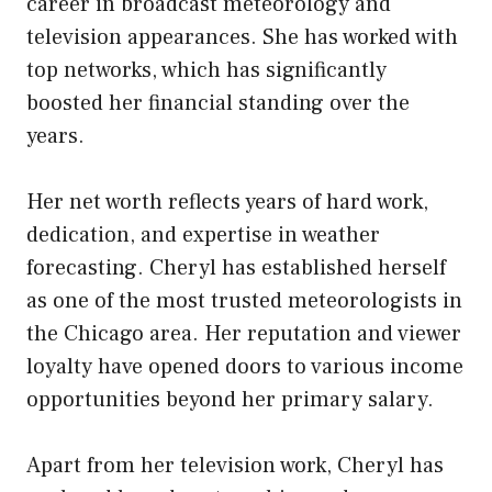
career in broadcast meteorology and
television appearances. She has worked with
top networks, which has significantly
boosted her financial standing over the
years.
Her net worth reflects years of hard work,
dedication, and expertise in weather
forecasting. Cheryl has established herself
as one of the most trusted meteorologists in
the Chicago area. Her reputation and viewer
loyalty have opened doors to various income
opportunities beyond her primary salary.
Apart from her television work, Cheryl has