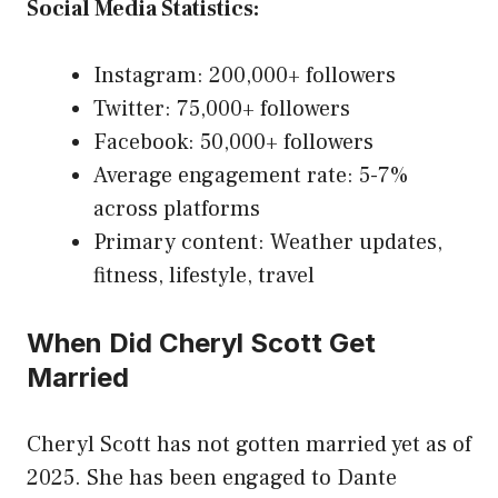
Social Media Statistics:
Instagram: 200,000+ followers
Twitter: 75,000+ followers
Facebook: 50,000+ followers
Average engagement rate: 5-7%
across platforms
Primary content: Weather updates,
fitness, lifestyle, travel
When Did Cheryl Scott Get
Married
Cheryl Scott has not gotten married yet as of
2025. She has been engaged to Dante