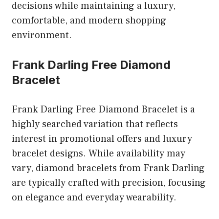
decisions while maintaining a luxury,
comfortable, and modern shopping
environment.
Frank Darling Free Diamond
Bracelet
Frank Darling Free Diamond Bracelet is a
highly searched variation that reflects
interest in promotional offers and luxury
bracelet designs. While availability may
vary, diamond bracelets from Frank Darling
are typically crafted with precision, focusing
on elegance and everyday wearability.