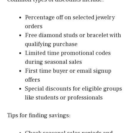
Percentage off on selected jewelry
orders
Free diamond studs or bracelet with
qualifying purchase
Limited time promotional codes
during seasonal sales
First time buyer or email signup
offers
Special discounts for eligible groups
like students or professionals
Tips for finding savings: