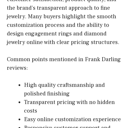
the brand’s transparent approach to fine
jewelry. Many buyers highlight the smooth
customization process and the ability to
design engagement rings and diamond
jewelry online with clear pricing structures.
Common points mentioned in Frank Darling
reviews:
High quality craftsmanship and
polished finishing
Transparent pricing with no hidden
costs
Easy online customization experience
Responsive customer support and