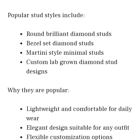
Popular stud styles include:
Round brilliant diamond studs
Bezel set diamond studs
Martini style minimal studs
Custom lab grown diamond stud
designs
Why they are popular:
Lightweight and comfortable for daily
wear
Elegant design suitable for any outfit
Flexible customization options