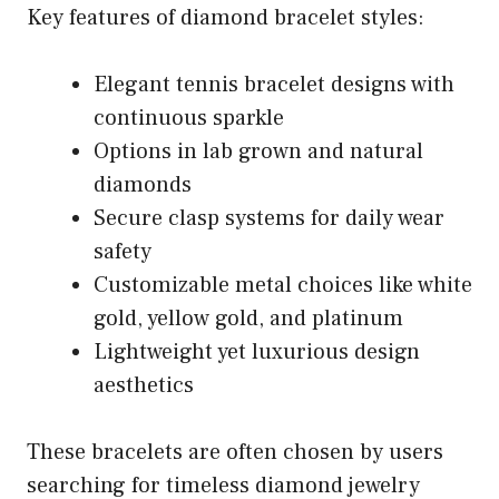
Key features of diamond bracelet styles:
Elegant tennis bracelet designs with
continuous sparkle
Options in lab grown and natural
diamonds
Secure clasp systems for daily wear
safety
Customizable metal choices like white
gold, yellow gold, and platinum
Lightweight yet luxurious design
aesthetics
These bracelets are often chosen by users
searching for timeless diamond jewelry