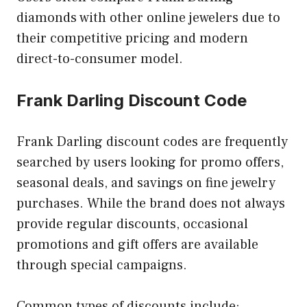
diamonds with other online jewelers due to
their competitive pricing and modern
direct-to-consumer model.
Frank Darling Discount Code
Frank Darling discount codes are frequently
searched by users looking for promo offers,
seasonal deals, and savings on fine jewelry
purchases. While the brand does not always
provide regular discounts, occasional
promotions and gift offers are available
through special campaigns.
Common types of discounts include: