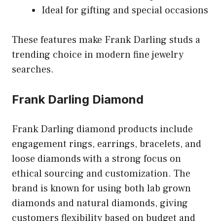
Ideal for gifting and special occasions
These features make Frank Darling studs a
trending choice in modern fine jewelry
searches.
Frank Darling Diamond
Frank Darling diamond products include
engagement rings, earrings, bracelets, and
loose diamonds with a strong focus on
ethical sourcing and customization. The
brand is known for using both lab grown
diamonds and natural diamonds, giving
customers flexibility based on budget and