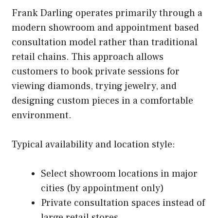
Frank Darling operates primarily through a
modern showroom and appointment based
consultation model rather than traditional
retail chains. This approach allows
customers to book private sessions for
viewing diamonds, trying jewelry, and
designing custom pieces in a comfortable
environment.
Typical availability and location style:
Select showroom locations in major
cities (by appointment only)
Private consultation spaces instead of
large retail stores