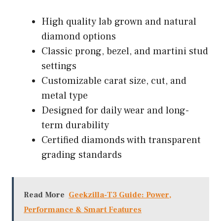
High quality lab grown and natural
diamond options
Classic prong, bezel, and martini stud
settings
Customizable carat size, cut, and
metal type
Designed for daily wear and long-
term durability
Certified diamonds with transparent
grading standards
Read More
Geekzilla-T3 Guide: Power,
Performance & Smart Features