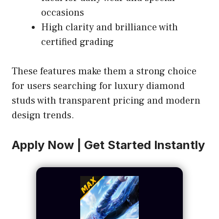
occasions
High clarity and brilliance with
certified grading
These features make them a strong choice
for users searching for luxury diamond
studs with transparent pricing and modern
design trends.
Apply Now | Get Started Instantly