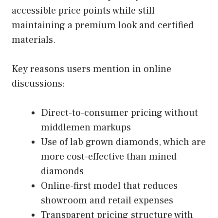
accessible price points while still
maintaining a premium look and certified
materials.
Key reasons users mention in online
discussions:
Direct-to-consumer pricing without
middlemen markups
Use of lab grown diamonds, which are
more cost-effective than mined
diamonds
Online-first model that reduces
showroom and retail expenses
Transparent pricing structure with