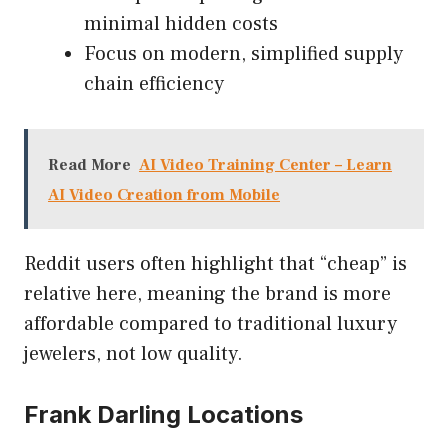
minimal hidden costs
Focus on modern, simplified supply
chain efficiency
Read More
AI Video Training Center – Learn
AI Video Creation from Mobile
Reddit users often highlight that “cheap” is
relative here, meaning the brand is more
affordable compared to traditional luxury
jewelers, not low quality.
Frank Darling Locations