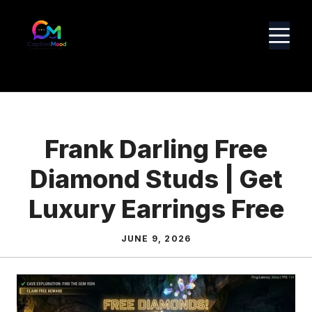
Skip
to
M
content
Frank Darling Free
Diamond Studs | Get
Luxury Earrings Free
JUNE 9, 2026