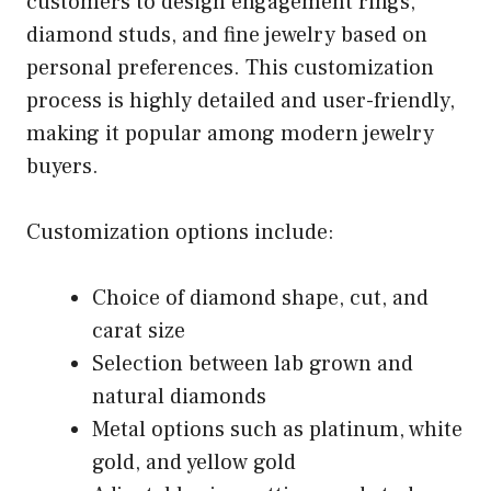
customers to design engagement rings,
diamond studs, and fine jewelry based on
personal preferences. This customization
process is highly detailed and user-friendly,
making it popular among modern jewelry
buyers.
Customization options include:
Choice of diamond shape, cut, and
carat size
Selection between lab grown and
natural diamonds
Metal options such as platinum, white
gold, and yellow gold