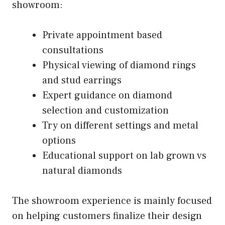
showroom:
Private appointment based
consultations
Physical viewing of diamond rings
and stud earrings
Expert guidance on diamond
selection and customization
Try on different settings and metal
options
Educational support on lab grown vs
natural diamonds
The showroom experience is mainly focused
on helping customers finalize their design