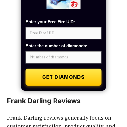
Enter your Free Fire UID:
Enter the number of diamonds:
GET DIAMONDS
Frank Darling Reviews
Frank Darling reviews generally focus on
customer satisfaction, product quality, and