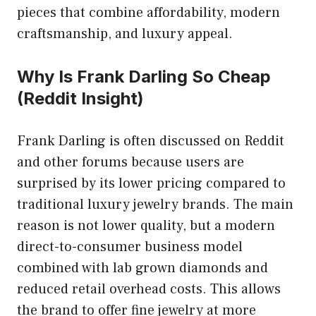
pieces that combine affordability, modern
craftsmanship, and luxury appeal.
Why Is Frank Darling So Cheap
(Reddit Insight)
Frank Darling is often discussed on Reddit
and other forums because users are
surprised by its lower pricing compared to
traditional luxury jewelry brands. The main
reason is not lower quality, but a modern
direct-to-consumer business model
combined with lab grown diamonds and
reduced retail overhead costs. This allows
the brand to offer fine jewelry at more