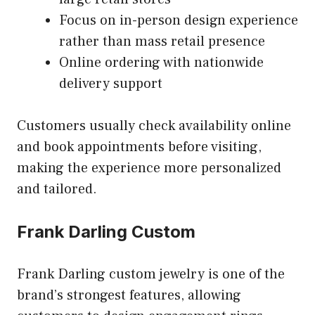
Focus on in-person design experience
rather than mass retail presence
Online ordering with nationwide
delivery support
Customers usually check availability online
and book appointments before visiting,
making the experience more personalized
and tailored.
Frank Darling Custom
Frank Darling custom jewelry is one of the
brand’s strongest features, allowing