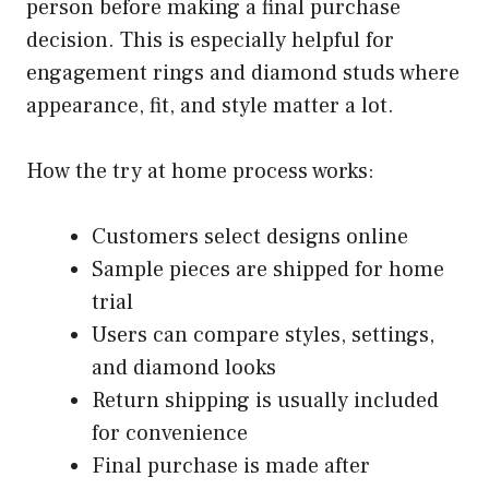
person before making a final purchase
decision. This is especially helpful for
engagement rings and diamond studs where
appearance, fit, and style matter a lot.
How the try at home process works:
Customers select designs online
Sample pieces are shipped for home
trial
Users can compare styles, settings,
and diamond looks
Return shipping is usually included
for convenience
Final purchase is made after