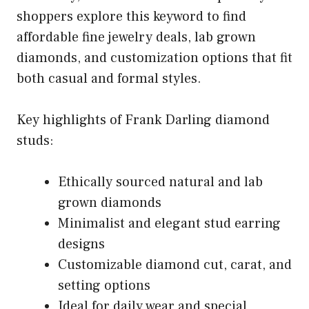
shoppers explore this keyword to find
affordable fine jewelry deals, lab grown
diamonds, and customization options that fit
both casual and formal styles.
Key highlights of Frank Darling diamond
studs:
Ethically sourced natural and lab
grown diamonds
Minimalist and elegant stud earring
designs
Customizable diamond cut, carat, and
setting options
Ideal for daily wear and special