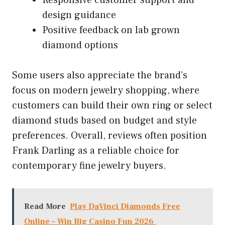
design guidance
Positive feedback on lab grown
diamond options
Some users also appreciate the brand’s
focus on modern jewelry shopping, where
customers can build their own ring or select
diamond studs based on budget and style
preferences. Overall, reviews often position
Frank Darling as a reliable choice for
contemporary fine jewelry buyers.
Read More
Play DaVinci Diamonds Free
Online – Win Big Casino Fun 2026