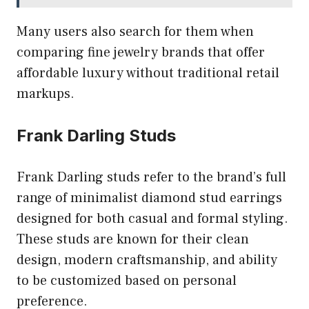
Many users also search for them when
comparing fine jewelry brands that offer
affordable luxury without traditional retail
markups.
Frank Darling Studs
Frank Darling studs refer to the brand’s full
range of minimalist diamond stud earrings
designed for both casual and formal styling.
These studs are known for their clean
design, modern craftsmanship, and ability
to be customized based on personal
preference.