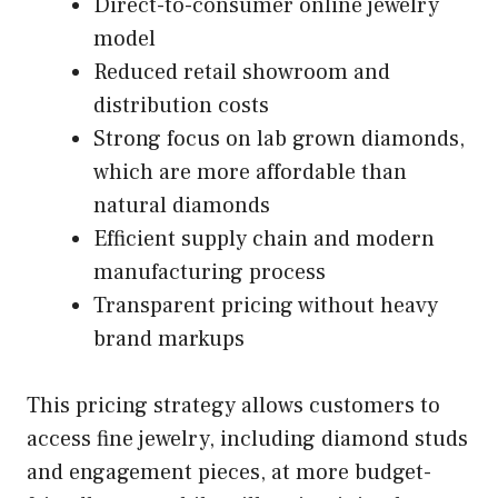
Direct-to-consumer online jewelry
model
Reduced retail showroom and
distribution costs
Strong focus on lab grown diamonds,
which are more affordable than
natural diamonds
Efficient supply chain and modern
manufacturing process
Transparent pricing without heavy
brand markups
This pricing strategy allows customers to
access fine jewelry, including diamond studs
and engagement pieces, at more budget-