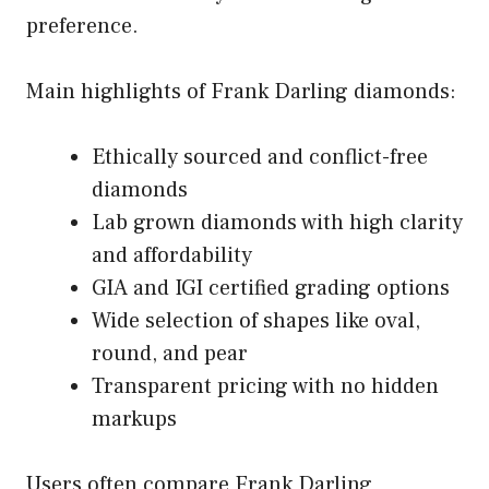
preference.
Main highlights of Frank Darling diamonds:
Ethically sourced and conflict-free
diamonds
Lab grown diamonds with high clarity
and affordability
GIA and IGI certified grading options
Wide selection of shapes like oval,
round, and pear
Transparent pricing with no hidden
markups
Users often compare Frank Darling