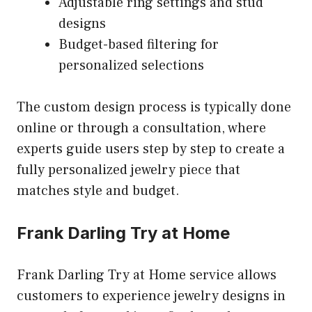
Adjustable ring settings and stud
designs
Budget-based filtering for
personalized selections
The custom design process is typically done
online or through a consultation, where
experts guide users step by step to create a
fully personalized jewelry piece that
matches style and budget.
Frank Darling Try at Home
Frank Darling Try at Home service allows
customers to experience jewelry designs in