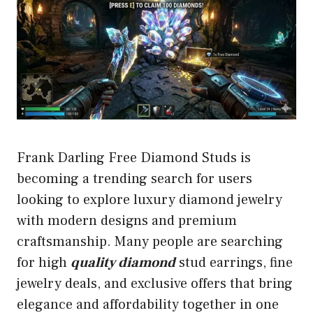
Frank Darling Free Diamond Studs is
becoming a trending search for users
looking to explore luxury diamond jewelry
with modern designs and premium
craftsmanship. Many people are searching
for high
quality diamond
stud earrings, fine
jewelry deals, and exclusive offers that bring
elegance and affordability together in one