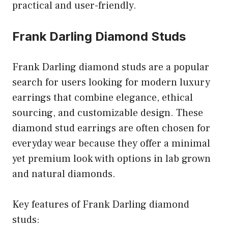
practical and user-friendly.
Frank Darling Diamond Studs
Frank Darling diamond studs are a popular
search for users looking for modern luxury
earrings that combine elegance, ethical
sourcing, and customizable design. These
diamond stud earrings are often chosen for
everyday wear because they offer a minimal
yet premium look with options in lab grown
and natural diamonds.
Key features of Frank Darling diamond
studs: