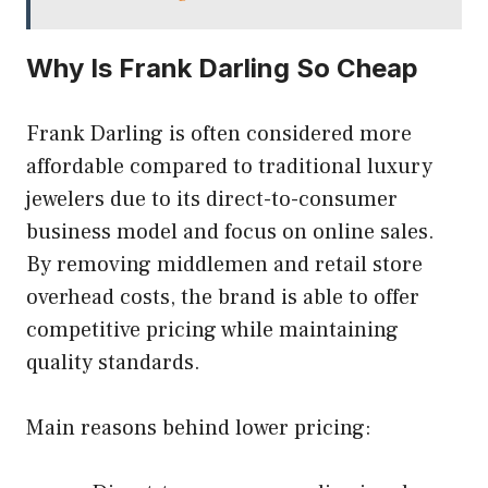
Why Is Frank Darling So Cheap
Frank Darling is often considered more
affordable compared to traditional luxury
jewelers due to its direct-to-consumer
business model and focus on online sales.
By removing middlemen and retail store
overhead costs, the brand is able to offer
competitive pricing while maintaining
quality standards.
Main reasons behind lower pricing: