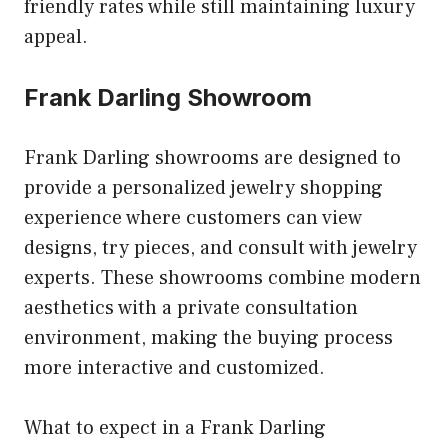
friendly rates while still maintaining luxury
appeal.
Frank Darling Showroom
Frank Darling showrooms are designed to
provide a personalized jewelry shopping
experience where customers can view
designs, try pieces, and consult with jewelry
experts. These showrooms combine modern
aesthetics with a private consultation
environment, making the buying process
more interactive and customized.
What to expect in a Frank Darling