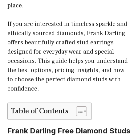
place.
If you are interested in timeless sparkle and
ethically sourced diamonds, Frank Darling
offers beautifully crafted stud earrings
designed for everyday wear and special
occasions. This guide helps you understand
the best options, pricing insights, and how
to choose the perfect diamond studs with
confidence.
Table of Contents
Frank Darling Free Diamond Studs