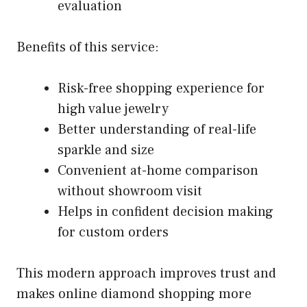
evaluation
Benefits of this service:
Risk-free shopping experience for
high value jewelry
Better understanding of real-life
sparkle and size
Convenient at-home comparison
without showroom visit
Helps in confident decision making
for custom orders
This modern approach improves trust and
makes online diamond shopping more