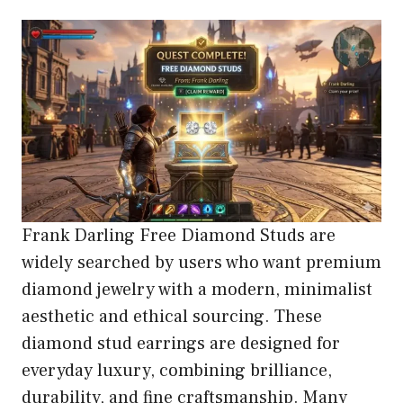
Frank Darling Free Diamond Studs are
widely searched by users who want premium
diamond jewelry with a modern, minimalist
aesthetic and ethical sourcing. These
diamond stud earrings are designed for
everyday luxury, combining brilliance,
durability, and fine craftsmanship. Many