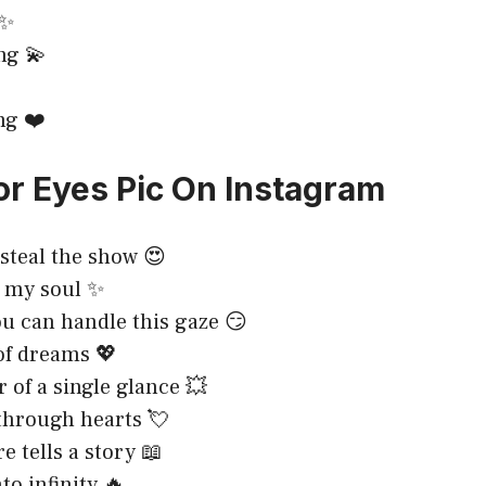
 ✨
ng 💫
ng ❤️
or Eyes Pic On Instagram
 steal the show 😍
o my soul ✨
you can handle this gaze 😏
 of dreams 💖
 of a single glance 💥
through hearts 💘
e tells a story 📖
to infinity 🔥