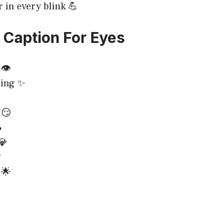
r in every blink 💪
Caption For Eyes
👁️
ing ✨
 😏

💎

 🌟