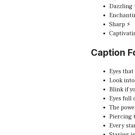
Dazzling
Enchanti
Sharp ⚡
Captivati
Caption F
Eyes that
Look int
Blink if 
Eyes full
The power
Piercing 
Every star
Staring in