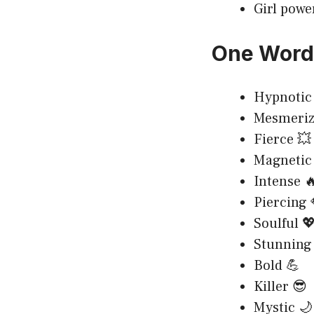
Girl powe
One Word 
Hypnotic 
Mesmeriz
Fierce 💥
Magnetic
Intense 
Piercing 
Soulful 
Stunning
Bold 💪
Killer 😎
Mystic 🌙