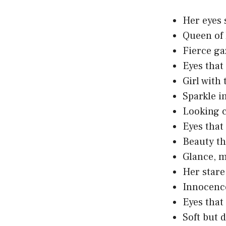
Her eyes 
Queen of 
Fierce gaz
Eyes that 
Girl with
Sparkle in
Looking c
Eyes that
Beauty th
Glance, m
Her stare
Innocence
Eyes that
Soft but 