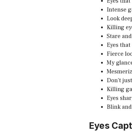
Eyes that
Intense g
Look deep
Killing ey
Stare and
Eyes that
Fierce loo
My glance
Mesmerizi
Don’t just
Killing g
Eyes shar
Blink and
Eyes Capt