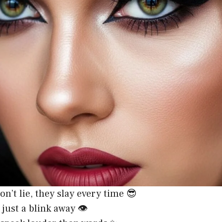
on’t lie, they slay every time 😎
just a blink away 👁️