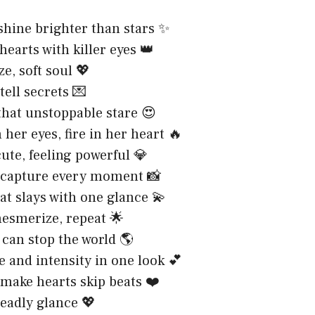
shine brighter than stars ✨
hearts with killer eyes 👑
e, soft soul 💖
tell secrets 💌
 that unstoppable stare 😍
 her eyes, fire in her heart 🔥
ute, feeling powerful 💎
 capture every moment 📸
at slays with one glance 💫
esmerize, repeat 🌟
 can stop the world 🌎
 and intensity in one look 💕
 make hearts skip beats ❤️
deadly glance 💖