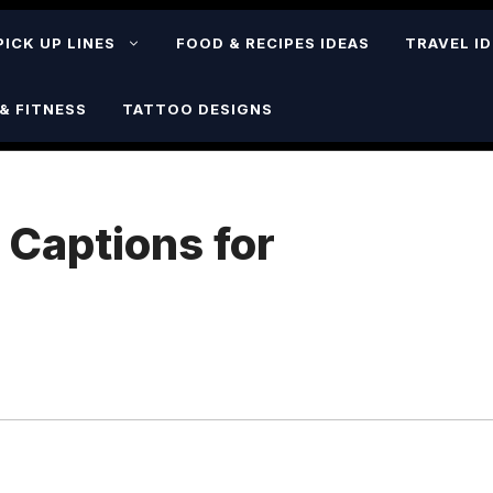
PICK UP LINES
FOOD & RECIPES IDEAS
TRAVEL I
& FITNESS
TATTOO DESIGNS
 Captions for