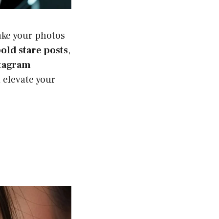
ke your photos
old stare posts
,
tagram
 elevate your