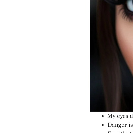
My eyes d
Danger is 