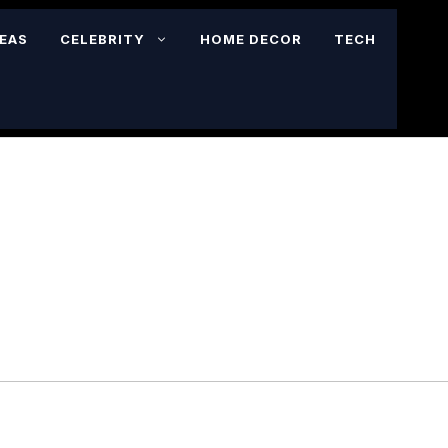
DEAS
CELEBRITY
HOME DECOR
TECH