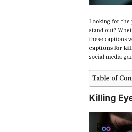
Looking for the
stand out? Whet
these captions w
captions for kil
social media ga
Table of Con
Killing E