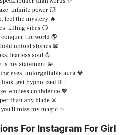
 speak louder than words ✨
aze, infinite power 💥
, feel the mystery 🔥
es, killing vibes 😏
 conquer the world 🌎
 hold untold stories 📖
ks, fearless soul 💪
 is my statement 💫
ng eyes, unforgettable aura 💎
 look, get hypnotized 😵‍💫
aze, endless confidence 💖
per than any blade ⚔️
 you’ll miss my magic ✨
ions For Instagram For Girl