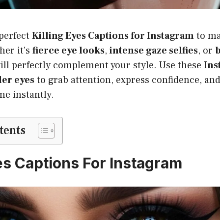
 perfect
Killing Eyes Captions for Instagram
to ma
her it’s
fierce eye looks
,
intense gaze selfies
, or
b
ill perfectly complement your style. Use these
Ins
ler eyes
to grab attention, express confidence, and
me instantly.
tents
yes Captions For Instagram