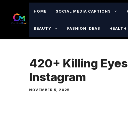
Skip
to
HOME
SOCIAL MEDIA CAPTIONS
content
BEAUTY
FASHION IDEAS
HEALTH 
420+ Killing Eyes
Instagram
NOVEMBER 5, 2025