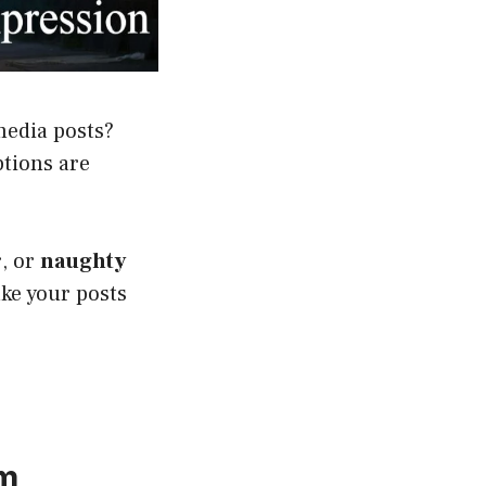
media posts?
ptions are
r
, or
naughty
ake your posts
am