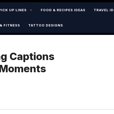
PICK UP LINES
FOOD & RECIPES IDEAS
TRAVEL I
& FITNESS
TATTOO DESIGNS
g Captions
l Moments