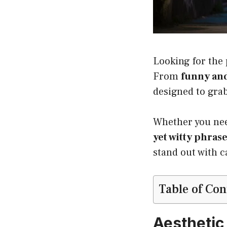
Looking for the
From
funny and
designed to gra
Whether you n
yet witty phras
stand out with c
Table of Con
Aesthetic