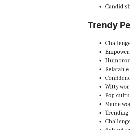
Candid sh
Trendy Pe
Challenge
Empowerm
Humorous 
Relatable
Confidenc
Witty wor
Pop cultu
Meme wort
Trending 
Challeng