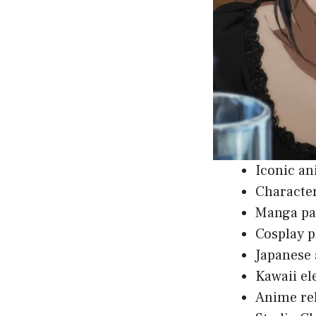
Iconic an
Character
Manga pan
Cosplay p
Japanese 
Kawaii el
Anime rel