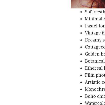
Soft aest
Minimali
Pastel t
Vintage fi
Dreamy su
Cottagec
Golden h
Botanical
Ethereal 
Film phot
Artistic 
Monochro
Boho chic
Watercolo