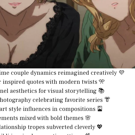
ime couple dynamics reimagined creatively 💜
 inspired quotes with modern twists 🎌
el aesthetics for visual storytelling 📚
hotography celebrating favorite series 👘
art style influences in compositions 🎴
ements mixed with bold themes 🌸
ationship tropes subverted cleverly 💖