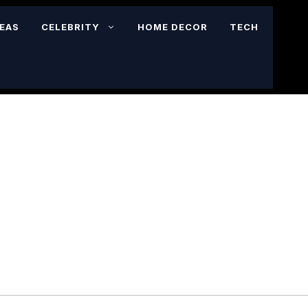
DEAS
CELEBRITY
HOME DECOR
TECH