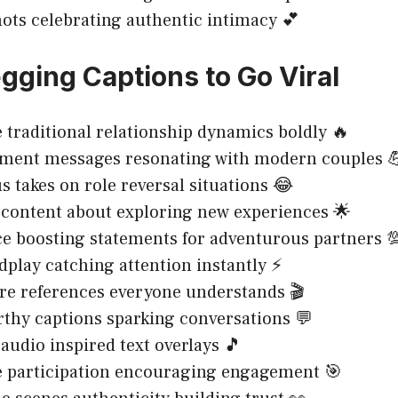
ots celebrating authentic intimacy 💕
gging Captions to Go Viral
 traditional relationship dynamics boldly 🔥
ent messages resonating with modern couples 
takes on role reversal situations 😂
 content about exploring new experiences 🌟
e boosting statements for adventurous partners 
dplay catching attention instantly ⚡
re references everyone understands 🎬
hy captions sparking conversations 💬
audio inspired text overlays 🎵
e participation encouraging engagement 🎯