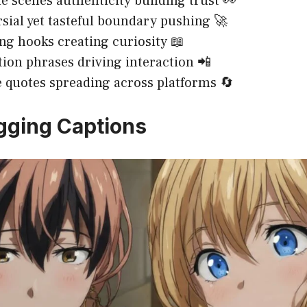
e scenes authenticity building trust 👀
sial yet tasteful boundary pushing 🚀
ing hooks creating curiosity 📖
ction phrases driving interaction 📲
 quotes spreading across platforms 🔄
gging Captions