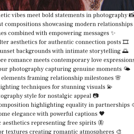
hetic vibes meet bold statements in photography 
st compositions showcasing modern relationships
ones combined with empowering messages ✨
lter aesthetics for authentic connection posts 🎞️
nset backgrounds with intimate storytelling 🌅
ore romance meets contemporary love expressions
our photography capturing genuine moments 🌤️
 elements framing relationship milestones 🌸
lighting techniques for stunning visuals 💫
ography style for nostalgic appeal 📷
composition highlighting equality in partnerships 
me elegance with powerful captions 🖤
 aesthetics representing free spirits 🦋
r textures creating romantic atmospheres 🎨