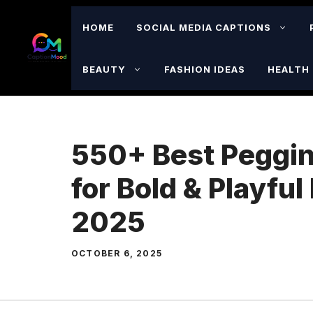
Skip
to
HOME
SOCIAL MEDIA CAPTIONS
content
BEAUTY
FASHION IDEAS
HEALTH 
550+ Best Peggin
for Bold & Playfu
2025
OCTOBER 6, 2025