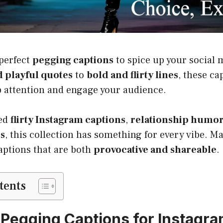
 perfect
pegging captions
to spice up your social 
 playful quotes
to
bold and flirty lines
, these ca
b attention and engage your audience.
eed
flirty Instagram captions
,
relationship humo
es
, this collection has something for every vibe. M
aptions that are both
provocative and shareable
.
tents
 Pegging Captions for Instagr