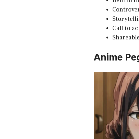
Behind th
Controver
Storytell
Call to a
Shareable
Anime Pe