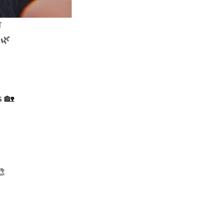

 🌿
 🏡
🎨