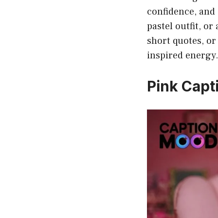
confidence, and s
pastel outfit, o
short quotes, or
inspired energy
Pink Capti