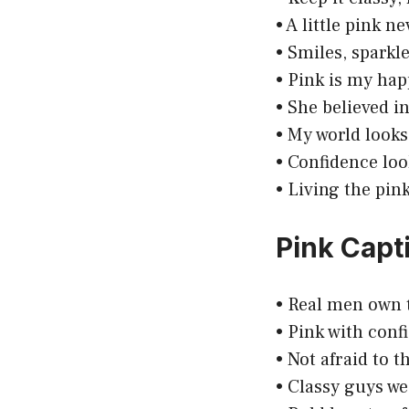
• A little pink n
• Smiles, sparkle
• Pink is my happ
• She believed i
• My world looks
• Confidence look
• Living the pin
Pink Capt
• Real men own 
• Pink with confi
• Not afraid to t
• Classy guys we