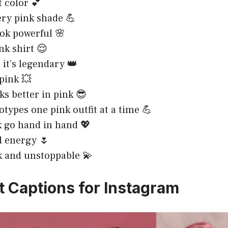
t color 💕
ery pink shade 💪
ook powerful 🌸
nk shirt 😌
, it’s legendary 👑
 pink 💥
ks better in pink 😎
otypes one pink outfit at a time 💪
k go hand in hand 💖
ld energy 🌷
 and unstoppable 💫
it Captions for Instagram