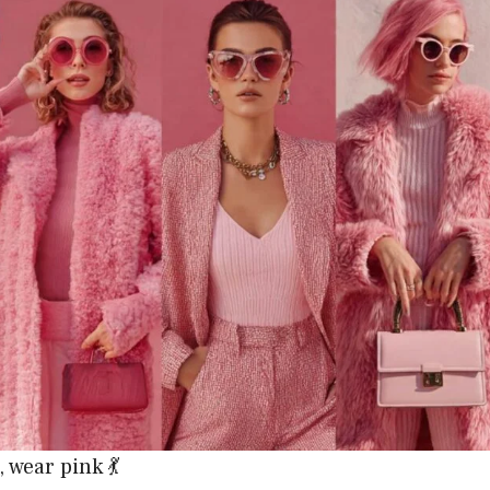
 wear pink 💃