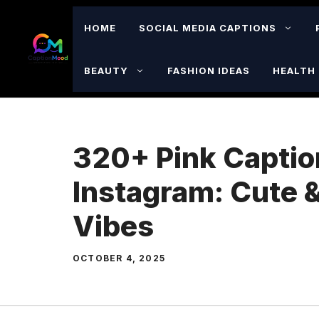
Skip
to
HOME
SOCIAL MEDIA CAPTIONS
content
BEAUTY
FASHION IDEAS
HEALTH 
320+ Pink Captio
Instagram: Cute 
Vibes
OCTOBER 4, 2025