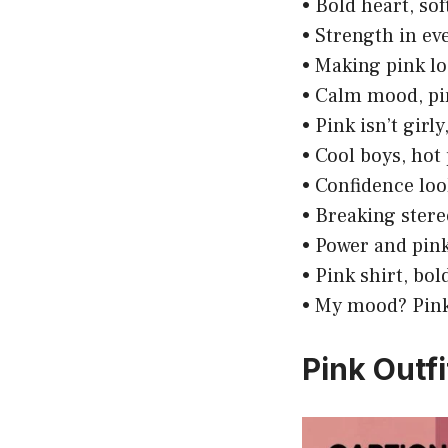
• Bold heart, sof
• Strength in ev
• Making pink l
• Calm mood, pi
• Pink isn’t girly
• Cool boys, hot
• Confidence loo
• Breaking stere
• Power and pin
• Pink shirt, bo
• My mood? Pink
Pink Outf