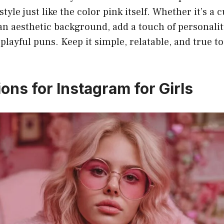
tyle just like the color pink itself. Whether it’s a cu
r an aesthetic background, add a touch of personalit
 playful puns. Keep it simple, relatable, and true t
.
ons for Instagram for Girls