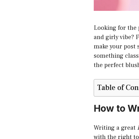
Looking for the
and girly vibe? 
make your post s
something classy
the perfect blu
Table of Con
How to Wr
Writing a great
with the right t