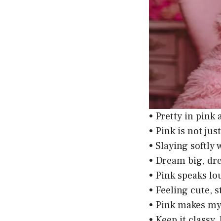
• Pretty in pink
• Pink is not just
• Slaying softly 
• Dream big, dre
• Pink speaks lo
• Feeling cute, 
• Pink makes my
• Keep it classy,