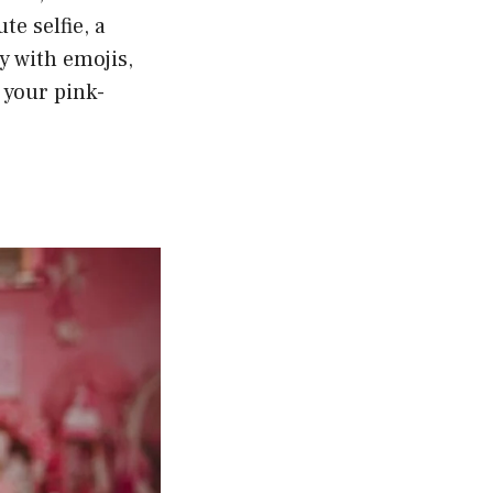
te selfie, a
y with emojis,
o your pink-