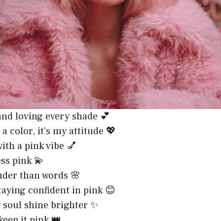
 and loving every shade 💕
 a color, it’s my attitude 💖
with a pink vibe 💅
ss pink 💫
uder than words 🌸
staying confident in pink 😊
 soul shine brighter ✨
 keep it pink 👑