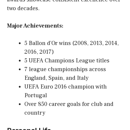
two decades.
Major Achievements:
5 Ballon d’Or wins (2008, 2013, 2014,
2016, 2017)
5 UEFA Champions League titles
7 league championships across
England, Spain, and Italy
UEFA Euro 2016 champion with
Portugal
Over 850 career goals for club and
country