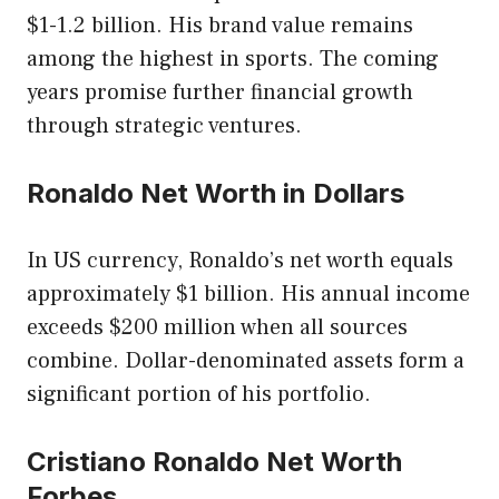
$1-1.2 billion. His brand value remains
among the highest in sports. The coming
years promise further financial growth
through strategic ventures.
Ronaldo Net Worth in Dollars
In US currency, Ronaldo’s net worth equals
approximately $1 billion. His annual income
exceeds $200 million when all sources
combine. Dollar-denominated assets form a
significant portion of his portfolio.
Cristiano Ronaldo Net Worth
Forbes