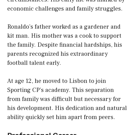
economic challenges and family struggles.
Ronaldo’s father worked as a gardener and
kit man. His mother was a cook to support
the family. Despite financial hardships, his
parents recognized his extraordinary
football talent early.
At age 12, he moved to Lisbon to join
Sporting CP’s academy. This separation
from family was difficult but necessary for
his development. His dedication and natural
ability quickly set him apart from peers.