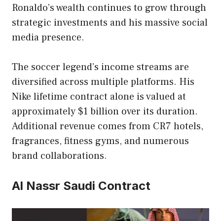
Ronaldo’s wealth continues to grow through
strategic investments and his massive social
media presence.
The soccer legend’s income streams are
diversified across multiple platforms. His
Nike lifetime contract alone is valued at
approximately $1 billion over its duration.
Additional revenue comes from CR7 hotels,
fragrances, fitness gyms, and numerous
brand collaborations.
Al Nassr Saudi Contract