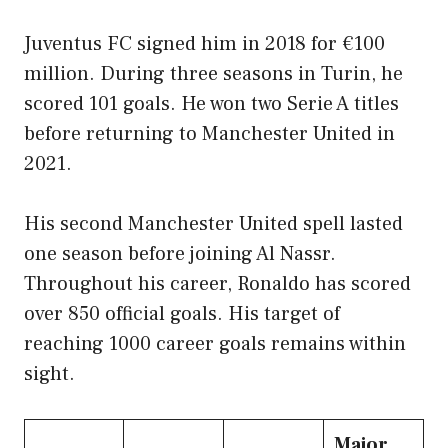
Juventus FC signed him in 2018 for €100
million. During three seasons in Turin, he
scored 101 goals. He won two Serie A titles
before returning to Manchester United in
2021.
His second Manchester United spell lasted
one season before joining Al Nassr.
Throughout his career, Ronaldo has scored
over 850 official goals. His target of
reaching 1000 career goals remains within
sight.
Major