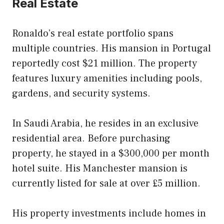
Real Estate
Ronaldo’s real estate portfolio spans
multiple countries. His mansion in Portugal
reportedly cost $21 million. The property
features luxury amenities including pools,
gardens, and security systems.
In Saudi Arabia, he resides in an exclusive
residential area. Before purchasing
property, he stayed in a $300,000 per month
hotel suite. His Manchester mansion is
currently listed for sale at over £5 million.
His property investments include homes in