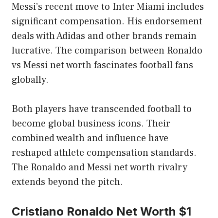
Messi’s recent move to Inter Miami includes
significant compensation. His endorsement
deals with Adidas and other brands remain
lucrative. The comparison between Ronaldo
vs Messi net worth fascinates football fans
globally.
Both players have transcended football to
become global business icons. Their
combined wealth and influence have
reshaped athlete compensation standards.
The Ronaldo and Messi net worth rivalry
extends beyond the pitch.
Cristiano Ronaldo Net Worth $1