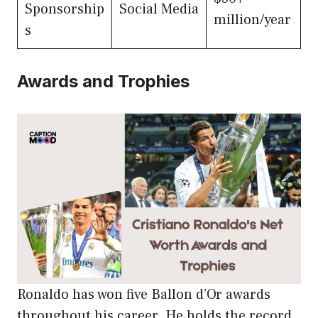
Sponsorship
Social Media
million/year
s
Awards and Trophies
Ronaldo has won five Ballon d’Or awards
throughout his career. He holds the record