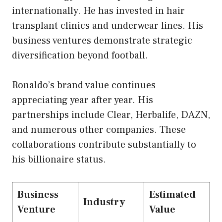
internationally. He has invested in hair
transplant clinics and underwear lines. His
business ventures demonstrate strategic
diversification beyond football.
Ronaldo’s brand value continues
appreciating year after year. His
partnerships include Clear, Herbalife, DAZN,
and numerous other companies. These
collaborations contribute substantially to
his billionaire status.
Business
Estimated
Industry
Venture
Value