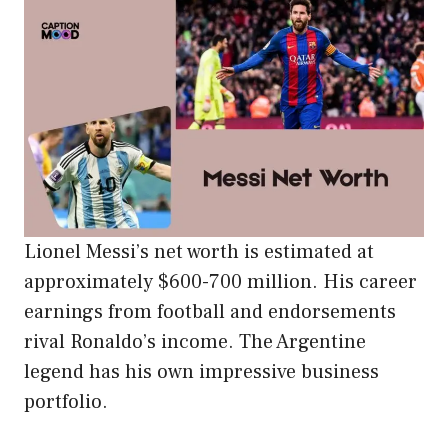
Lionel Messi’s net worth is estimated at
approximately $600-700 million. His career
earnings from football and endorsements
rival Ronaldo’s income. The Argentine
legend has his own impressive business
portfolio.