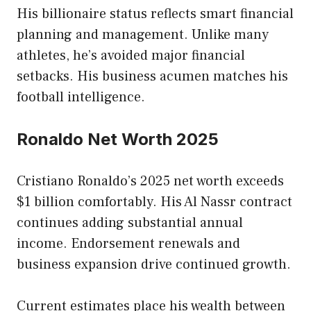
His billionaire status reflects smart financial
planning and management. Unlike many
athletes, he’s avoided major financial
setbacks. His business acumen matches his
football intelligence.
Ronaldo Net Worth 2025
Cristiano Ronaldo’s 2025 net worth exceeds
$1 billion comfortably. His Al Nassr contract
continues adding substantial annual
income. Endorsement renewals and
business expansion drive continued growth.
Current estimates place his wealth between