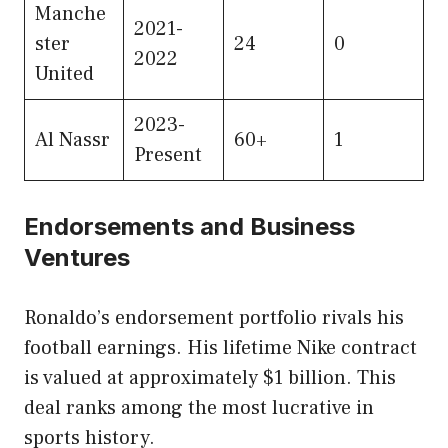
Manche
2021-
ster
24
0
2022
United
2023-
Al Nassr
60+
1
Present
Endorsements and Business
Ventures
Ronaldo’s endorsement portfolio rivals his
football earnings. His lifetime Nike contract
is valued at approximately $1 billion. This
deal ranks among the most lucrative in
sports history.