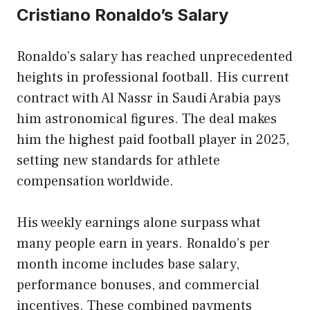
Cristiano Ronaldo’s Salary
Ronaldo’s salary has reached unprecedented
heights in professional football. His current
contract with Al Nassr in Saudi Arabia pays
him astronomical figures. The deal makes
him the highest paid football player in 2025,
setting new standards for athlete
compensation worldwide.
His weekly earnings alone surpass what
many people earn in years. Ronaldo’s per
month income includes base salary,
performance bonuses, and commercial
incentives. These combined payments