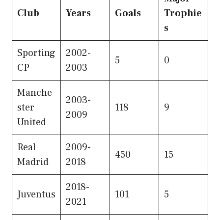
Club
Years
Goals
Trophie
s
Sporting
2002-
5
0
CP
2003
Manche
2003-
ster
118
9
2009
United
Real
2009-
450
15
Madrid
2018
2018-
Juventus
101
5
2021