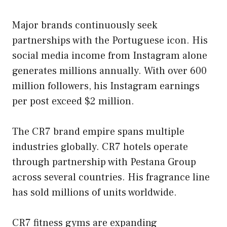
Major brands continuously seek
partnerships with the Portuguese icon. His
social media income from Instagram alone
generates millions annually. With over 600
million followers, his Instagram earnings
per post exceed $2 million.
The CR7 brand empire spans multiple
industries globally. CR7 hotels operate
through partnership with Pestana Group
across several countries. His fragrance line
has sold millions of units worldwide.
CR7 fitness gyms are expanding