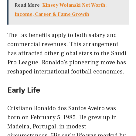
Read More
Kinsey Wolanski Net Worth:
Income, Career & Fame Growth
The tax benefits apply to both salary and
commercial revenues. This arrangement
has attracted other global stars to the Saudi
Pro League. Ronaldo’s pioneering move has
reshaped international football economics.
Early Life
Cristiano Ronaldo dos Santos Aveiro was
born on February 5, 1985. He grew up in
Madeira, Portugal, in modest
circumstances. His early life was marked by