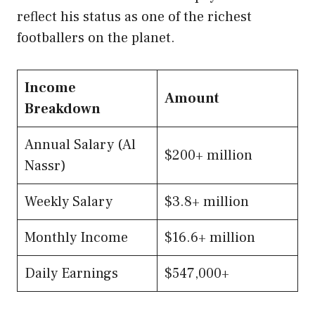
reflect his status as one of the richest
footballers on the planet.
Income
Amount
Breakdown
Annual Salary (Al
$200+ million
Nassr)
Weekly Salary
$3.8+ million
Monthly Income
$16.6+ million
Daily Earnings
$547,000+