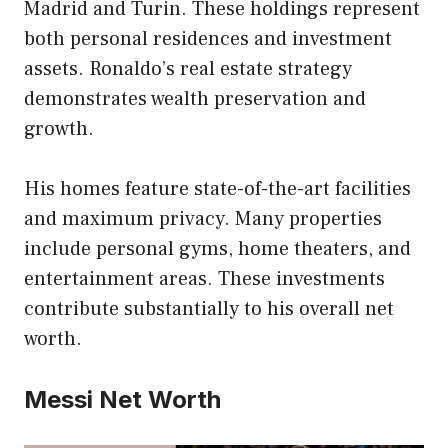
Madrid and Turin. These holdings represent
both personal residences and investment
assets. Ronaldo’s real estate strategy
demonstrates wealth preservation and
growth.
His homes feature state-of-the-art facilities
and maximum privacy. Many properties
include personal gyms, home theaters, and
entertainment areas. These investments
contribute substantially to his overall net
worth.
Messi Net Worth