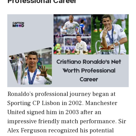
Professional Career
Ronaldo’s professional journey began at
Sporting CP Lisbon in 2002. Manchester
United signed him in 2003 after an
impressive friendly match performance. Sir
Alex Ferguson recognized his potential