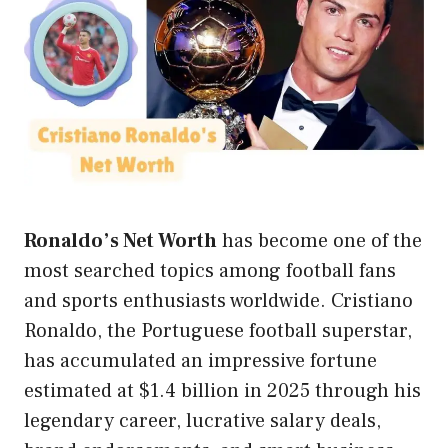
Ronaldo’s
Net Worth
has become one of the
most searched topics among football fans
and sports enthusiasts worldwide. Cristiano
Ronaldo, the Portuguese football superstar,
has accumulated an impressive fortune
estimated at $1.4 billion in 2025 through his
legendary career, lucrative salary deals,