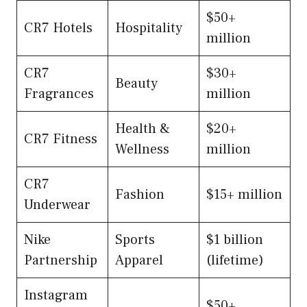
$50+
CR7 Hotels
Hospitality
million
CR7
$30+
Beauty
Fragrances
million
Health &
$20+
CR7 Fitness
Wellness
million
CR7
Fashion
$15+ million
Underwear
Nike
Sports
$1 billion
Partnership
Apparel
(lifetime)
Instagram
$50+