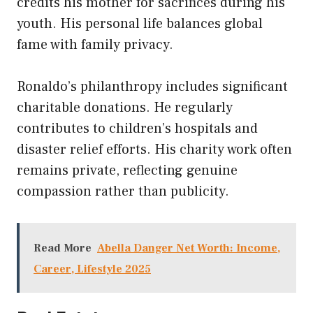
credits his mother for sacrifices during his
youth. His personal life balances global
fame with family privacy.
Ronaldo’s philanthropy includes significant
charitable donations. He regularly
contributes to children’s hospitals and
disaster relief efforts. His charity work often
remains private, reflecting genuine
compassion rather than publicity.
Read More
Abella Danger Net Worth: Income,
Career, Lifestyle 2025