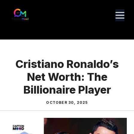
Skip
to
M
content
Cristiano Ronaldo’s
Net Worth: The
Billionaire Player
OCTOBER 30, 2025