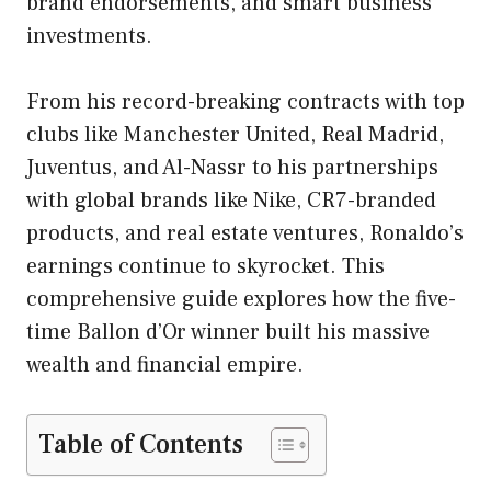
brand endorsements, and smart business
investments.
From his record-breaking contracts with top
clubs like Manchester United, Real Madrid,
Juventus, and Al-Nassr to his partnerships
with global brands like Nike, CR7-branded
products, and real estate ventures, Ronaldo’s
earnings continue to skyrocket. This
comprehensive guide explores how the five-
time Ballon d’Or winner built his massive
wealth and financial empire.
Table of Contents