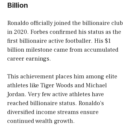
Billion
Ronaldo officially joined the billionaire club
in 2020. Forbes confirmed his status as the
first billionaire active footballer. His $1
billion milestone came from accumulated
career earnings.
This achievement places him among elite
athletes like Tiger Woods and Michael
Jordan. Very few active athletes have
reached billionaire status. Ronaldo’s
diversified income streams ensure
continued wealth growth.