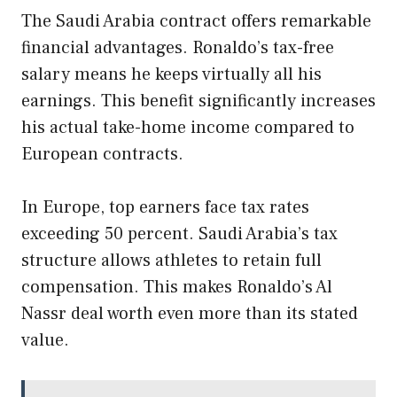
The Saudi Arabia contract offers remarkable
financial advantages. Ronaldo’s tax-free
salary means he keeps virtually all his
earnings. This benefit significantly increases
his actual take-home income compared to
European contracts.
In Europe, top earners face tax rates
exceeding 50 percent. Saudi Arabia’s tax
structure allows athletes to retain full
compensation. This makes Ronaldo’s Al
Nassr deal worth even more than its stated
value.