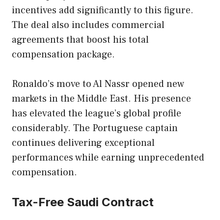
incentives add significantly to this figure.
The deal also includes commercial
agreements that boost his total
compensation package.
Ronaldo’s move to Al Nassr opened new
markets in the Middle East. His presence
has elevated the league’s global profile
considerably. The Portuguese captain
continues delivering exceptional
performances while earning unprecedented
compensation.
Tax-Free Saudi Contract