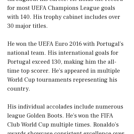
for most UEFA Champions League goals
with 140. His trophy cabinet includes over
30 major titles.
He won the UEFA Euro 2016 with Portugal’s
national team. His international goals for
Portugal exceed 130, making him the all-
time top scorer. He’s appeared in multiple
World Cup tournaments representing his
country.
His individual accolades include numerous
league Golden Boots. He’s won the FIFA
Club World Cup multiple times. Ronaldo’s
awards showcase consistent excellence over