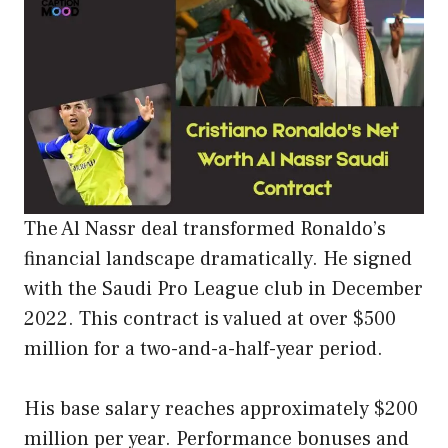
The Al Nassr deal transformed Ronaldo’s
financial landscape dramatically. He signed
with the Saudi Pro League club in December
2022. This contract is valued at over $500
million for a two-and-a-half-year period.
His base salary reaches approximately $200
million per year. Performance bonuses and