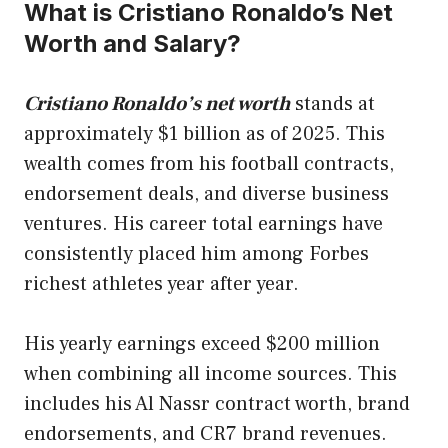
What is Cristiano Ronaldo’s Net
Worth and Salary?
Cristiano Ronaldo’s net worth
stands at
approximately $1 billion as of 2025. This
wealth comes from his football contracts,
endorsement deals, and diverse business
ventures. His career total earnings have
consistently placed him among Forbes
richest athletes year after year.
His yearly earnings exceed $200 million
when combining all income sources. This
includes his Al Nassr contract worth, brand
endorsements, and CR7 brand revenues.