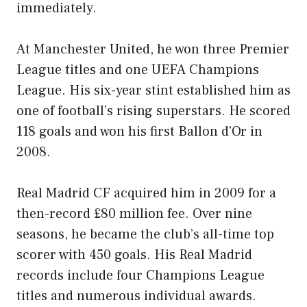
immediately.
At Manchester United, he won three Premier
League titles and one UEFA Champions
League. His six-year stint established him as
one of football’s rising superstars. He scored
118 goals and won his first Ballon d’Or in
2008.
Real Madrid CF acquired him in 2009 for a
then-record £80 million fee. Over nine
seasons, he became the club’s all-time top
scorer with 450 goals. His Real Madrid
records include four Champions League
titles and numerous individual awards.