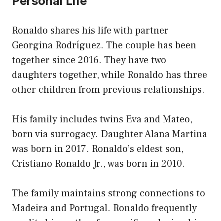
Personal Life
Ronaldo shares his life with partner
Georgina Rodríguez. The couple has been
together since 2016. They have two
daughters together, while Ronaldo has three
other children from previous relationships.
His family includes twins Eva and Mateo,
born via surrogacy. Daughter Alana Martina
was born in 2017. Ronaldo’s eldest son,
Cristiano Ronaldo Jr., was born in 2010.
The family maintains strong connections to
Madeira and Portugal. Ronaldo frequently