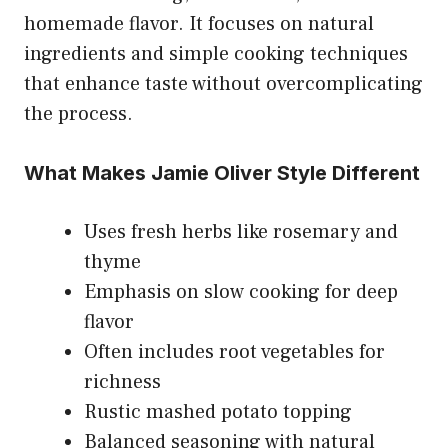
homemade flavor. It focuses on natural
ingredients and simple cooking techniques
that enhance taste without overcomplicating
the process.
What Makes Jamie Oliver Style Different
Uses fresh herbs like rosemary and
thyme
Emphasis on slow cooking for deep
flavor
Often includes root vegetables for
richness
Rustic mashed potato topping
Balanced seasoning with natural