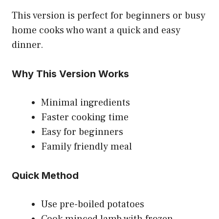
This version is perfect for beginners or busy
home cooks who want a quick and easy
dinner.
Why This Version Works
Minimal ingredients
Faster cooking time
Easy for beginners
Family friendly meal
Quick Method
Use pre-boiled potatoes
Cook minced lamb with frozen