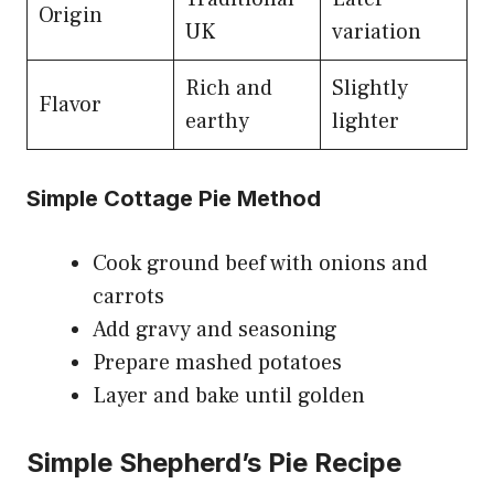
Origin
UK
variation
Rich and
Slightly
Flavor
earthy
lighter
Simple Cottage Pie Method
Cook ground beef with onions and
carrots
Add gravy and seasoning
Prepare mashed potatoes
Layer and bake until golden
Simple Shepherd’s Pie Recipe