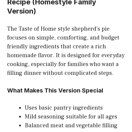
Recipe (Homestyle Family
Version)
The Taste of Home style shepherd’s pie
focuses on simple, comforting, and budget
friendly ingredients that create a rich
homemade flavor. It is designed for everyday
cooking, especially for families who want a
filling dinner without complicated steps.
What Makes This Version Special
Uses basic pantry ingredients
Mild seasoning suitable for all ages
Balanced meat and vegetable filling