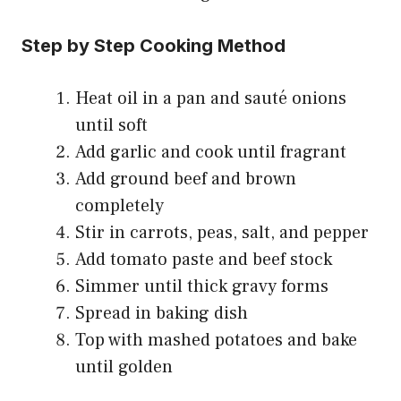
Step by Step Cooking Method
Heat oil in a pan and sauté onions
until soft
Add garlic and cook until fragrant
Add ground beef and brown
completely
Stir in carrots, peas, salt, and pepper
Add tomato paste and beef stock
Simmer until thick gravy forms
Spread in baking dish
Top with mashed potatoes and bake
until golden