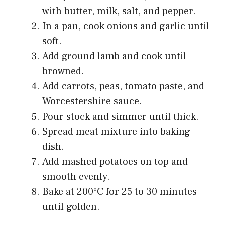
with butter, milk, salt, and pepper.
In a pan, cook onions and garlic until
soft.
Add ground lamb and cook until
browned.
Add carrots, peas, tomato paste, and
Worcestershire sauce.
Pour stock and simmer until thick.
Spread meat mixture into baking
dish.
Add mashed potatoes on top and
smooth evenly.
Bake at 200°C for 25 to 30 minutes
until golden.