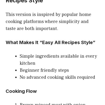
Recipes Style
This version is inspired by popular home
cooking platforms where simplicity and
taste are both important.
What Makes It “Easy All Recipes Style”
Simple ingredients available in every
kitchen
Beginner friendly steps
No advanced cooking skills required
Cooking Flow
Brown minced meat with onion