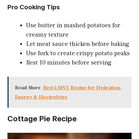
Pro Cooking Tips
Use butter in mashed potatoes for
creamy texture
Let meat sauce thicken before baking
Use fork to create crispy potato peaks
Rest 10 minutes before serving
Read More
Best LMNT Recipe for Hydration,
Energy & Electrolytes
Cottage Pie Recipe