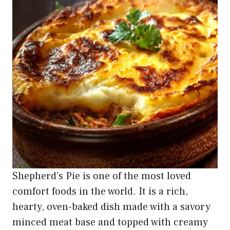
Shepherd’s Pie is one of the most loved
comfort foods in the world. It is a rich,
hearty, oven-baked dish made with a savory
minced meat base and topped with creamy