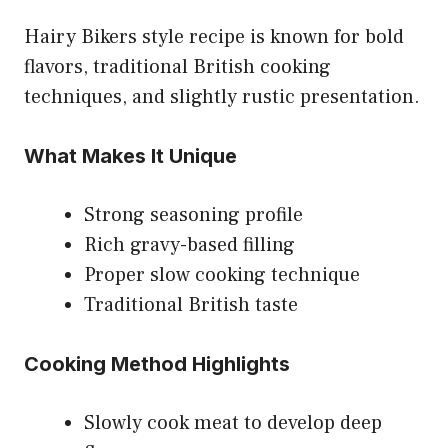
Hairy Bikers style recipe is known for bold
flavors, traditional British cooking
techniques, and slightly rustic presentation.
What Makes It Unique
Strong seasoning profile
Rich gravy-based filling
Proper slow cooking technique
Traditional British taste
Cooking Method Highlights
Slowly cook meat to develop deep