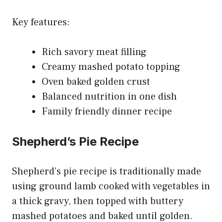
Key features:
Rich savory meat filling
Creamy mashed potato topping
Oven baked golden crust
Balanced nutrition in one dish
Family friendly dinner recipe
Shepherd’s Pie Recipe
Shepherd’s pie recipe is traditionally made
using ground lamb cooked with vegetables in
a thick gravy, then topped with buttery
mashed potatoes and baked until golden.