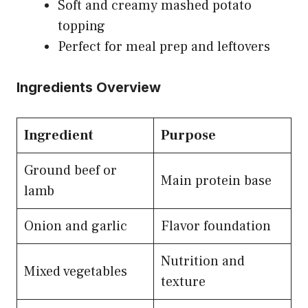
Soft and creamy mashed potato
topping
Perfect for meal prep and leftovers
Ingredients Overview
Ingredient
Purpose
Ground beef or
Main protein base
lamb
Onion and garlic
Flavor foundation
Nutrition and
Mixed vegetables
texture