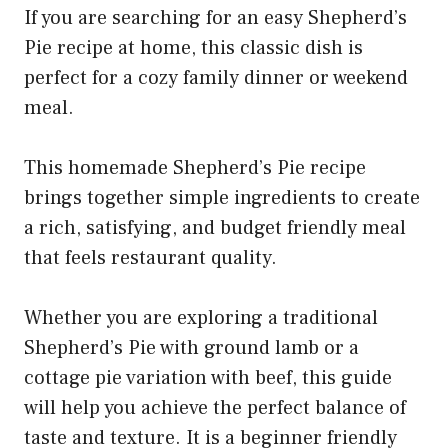
If you are searching for an easy Shepherd’s
Pie recipe at home, this classic dish is
perfect for a cozy family dinner or weekend
meal.
This homemade Shepherd’s Pie recipe
brings together simple ingredients to create
a rich, satisfying, and budget friendly meal
that feels restaurant quality.
Whether you are exploring a traditional
Shepherd’s Pie with ground lamb or a
cottage pie variation with beef, this guide
will help you achieve the perfect balance of
taste and texture. It is a beginner friendly