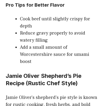
Pro Tips for Better Flavor
Cook beef until slightly crispy for
depth
Reduce gravy properly to avoid
watery filling
Add a small amount of
Worcestershire sauce for umami
boost
Jamie Oliver Shepherd’s Pie
Recipe (Rustic Chef Style)
Jamie Oliver’s shepherd’s pie style is known
for rustic cooking, fresh herbs, and bold