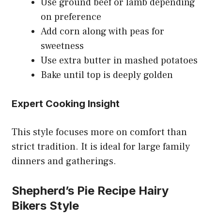
Use ground beef or lamb depending
on preference
Add corn along with peas for
sweetness
Use extra butter in mashed potatoes
Bake until top is deeply golden
Expert Cooking Insight
This style focuses more on comfort than
strict tradition. It is ideal for large family
dinners and gatherings.
Shepherd’s Pie Recipe Hairy
Bikers Style