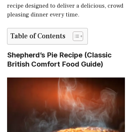
recipe designed to deliver a delicious, crowd
pleasing dinner every time.
Table of Contents
Shepherd’s Pie Recipe
(Classic
British Comfort Food Guide)