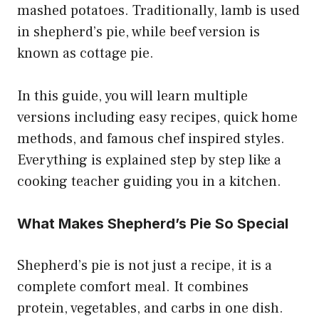
mashed potatoes. Traditionally, lamb is used
in shepherd’s pie, while beef version is
known as cottage pie.
In this guide, you will learn multiple
versions including easy recipes, quick home
methods, and famous chef inspired styles.
Everything is explained step by step like a
cooking teacher guiding you in a kitchen.
What Makes Shepherd’s Pie So Special
Shepherd’s pie is not just a recipe, it is a
complete comfort meal. It combines
protein, vegetables, and carbs in one dish.