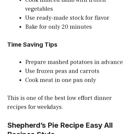
vegetables
Use ready-made stock for flavor
Bake for only 20 minutes
Time Saving Tips
Prepare mashed potatoes in advance
Use frozen peas and carrots
Cook meat in one pan only
This is one of the best low effort dinner
recipes for weekdays.
Shepherd’s Pie Recipe Easy All