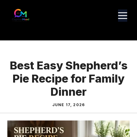
Skip
to
M
content
Best Easy Shepherd’s
Pie Recipe for Family
Dinner
JUNE 17, 2026