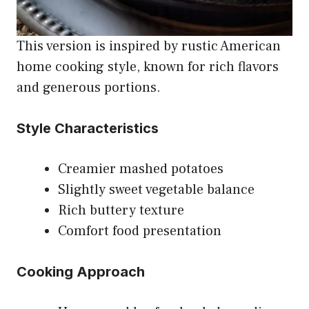
This version is inspired by rustic American
home cooking style, known for rich flavors
and generous portions.
Style Characteristics
Creamier mashed potatoes
Slightly sweet vegetable balance
Rich buttery texture
Comfort food presentation
Cooking Approach