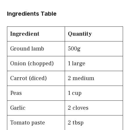
Ingredients Table
Ingredient
Quantity
Ground lamb
500g
Onion (chopped)
1 large
Carrot (diced)
2 medium
Peas
1 cup
Garlic
2 cloves
Tomato paste
2 tbsp