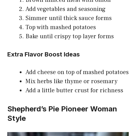
Add vegetables and seasoning
Simmer until thick sauce forms
Top with mashed potatoes
Bake until crispy top layer forms
Extra Flavor Boost Ideas
Add cheese on top of mashed potatoes
Mix herbs like thyme or rosemary
Add a little butter crust for richness
Shepherd’s Pie Pioneer Woman
Style