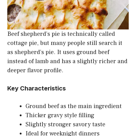
Beef shepherd’s pie is technically called
cottage pie, but many people still search it
as shepherd’s pie. It uses ground beef
instead of lamb and has a slightly richer and
deeper flavor profile.
Key Characteristics
Ground beef as the main ingredient
Thicker gravy style filling
Slightly stronger savory taste
Ideal for weeknight dinners