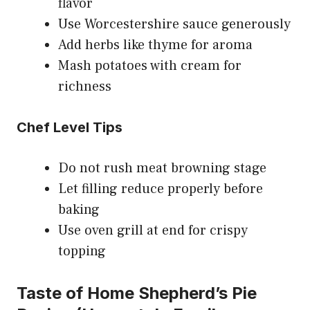
flavor
Use Worcestershire sauce generously
Add herbs like thyme for aroma
Mash potatoes with cream for
richness
Chef Level Tips
Do not rush meat browning stage
Let filling reduce properly before
baking
Use oven grill at end for crispy
topping
Taste of Home Shepherd’s Pie