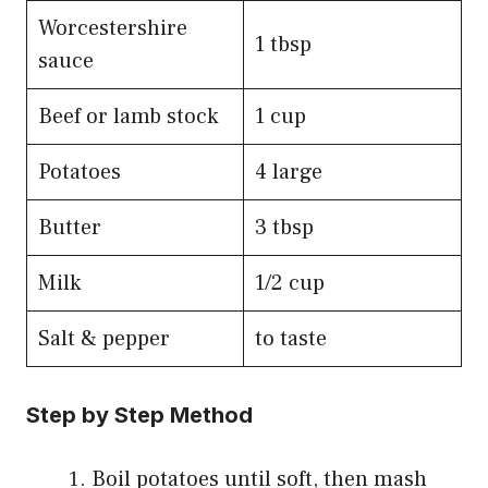
Worcestershire
1 tbsp
sauce
Beef or lamb stock
1 cup
Potatoes
4 large
Butter
3 tbsp
Milk
1/2 cup
Salt & pepper
to taste
Step by Step Method
Boil potatoes until soft, then mash