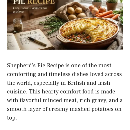
Shepherd’s Pie Recipe is one of the most
comforting and timeless dishes loved across
the world, especially in British and Irish
cuisine. This hearty comfort food is made
with flavorful minced meat, rich gravy, and a
smooth layer of creamy mashed potatoes on
top.