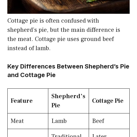
Cottage pie is often confused with
shepherd’s pie, but the main difference is
the meat. Cottage pie uses ground beef
instead of lamb.
Key Differences Between Shepherd’s Pie
and Cottage Pie
Shepherd’s
Feature
Cottage Pie
Pie
Meat
Lamb
Beef
Traditional
Later