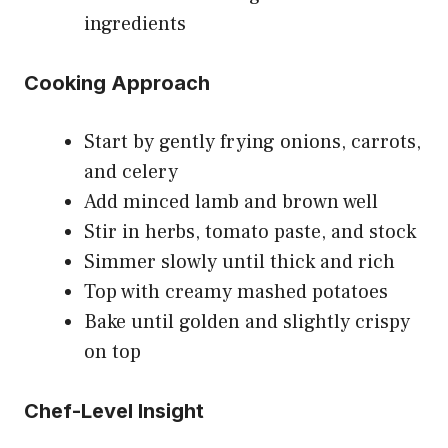
ingredients
Cooking Approach
Start by gently frying onions, carrots,
and celery
Add minced lamb and brown well
Stir in herbs, tomato paste, and stock
Simmer slowly until thick and rich
Top with creamy mashed potatoes
Bake until golden and slightly crispy
on top
Chef-Level Insight