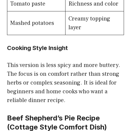
Tomato paste
Richness and color
Creamy topping
Mashed potatoes
layer
Cooking Style Insight
This version is less spicy and more buttery.
The focus is on comfort rather than strong
herbs or complex seasoning. It is ideal for
beginners and home cooks who want a
reliable dinner recipe.
Beef Shepherd’s Pie Recipe
(Cottage Style Comfort Dish)