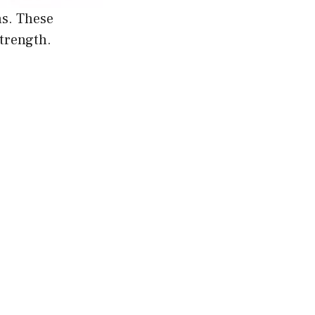
ns. These
strength.