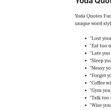
Yoda Quo
Yoda Quotes Fun
unique word sty
“Lost you
“Eat too 
“Late you
“Sleep you
“Messy yo
“Forget y
“Coffee w
“Gym you 
“Talk too
“Wise you