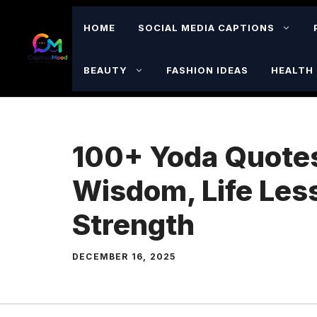
Skip
to
HOME
SOCIAL MEDIA CAPTIONS
content
BEAUTY
FASHION IDEAS
HEALTH 
100+ Yoda Quote
Wisdom, Life Les
Strength
DECEMBER 16, 2025