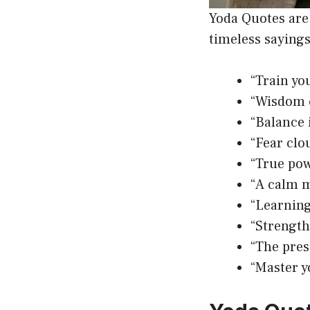
Yoda Quotes are 
timeless sayings
“Train you
“Wisdom c
“Balance 
“Fear clo
“True pow
“A calm m
“Learning
“Strength
“The pres
“Master y