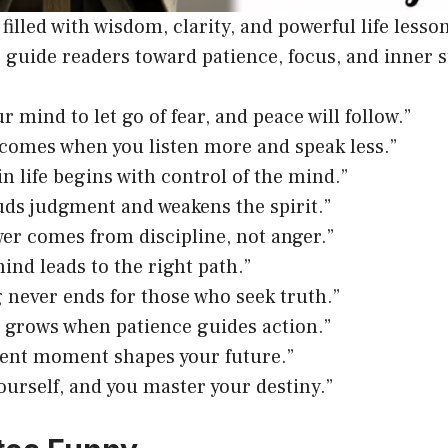
filled with wisdom, clarity, and powerful life lesso
 guide readers toward patience, focus, and inner 
r mind to let go of fear, and peace will follow.”
omes when you listen more and speak less.”
in life begins with control of the mind.”
uds judgment and weakens the spirit.”
er comes from discipline, not anger.”
ind leads to the right path.”
 never ends for those who seek truth.”
 grows when patience guides action.”
ent moment shapes your future.”
ourself, and you master your destiny.”