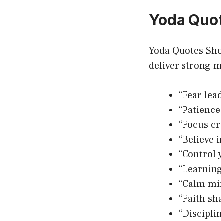
Yoda Quot
Yoda Quotes Shor
deliver strong m
“Fear lead
“Patience
“Focus cre
“Believe i
“Control 
“Learning
“Calm mi
“Faith sh
“Discipli