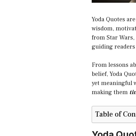
Yoda Quotes are
wisdom, motivati
from Star Wars, 
guiding readers
From lessons abo
belief, Yoda Quo
yet meaningful w
making them
ti
Table of Con
Yoda Quo