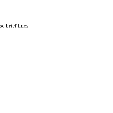
e brief lines