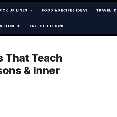
PICK UP LINES
FOOD & RECIPES IDEAS
TRAVEL I
& FITNESS
TATTOO DESIGNS
s That Teach
sons & Inner