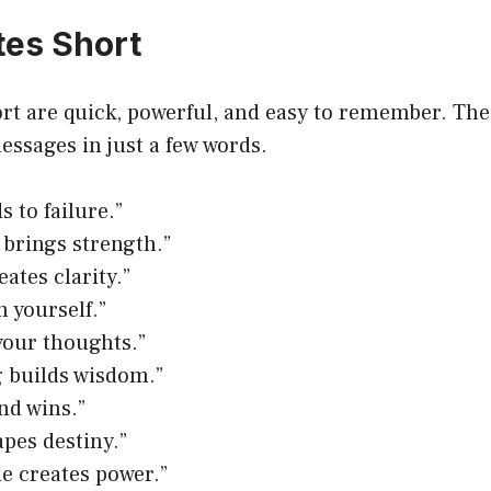
es Short
t are quick, powerful, and easy to remember. Thes
essages in just a few words.
s to failure.”
 brings strength.”
ates clarity.”
n yourself.”
your thoughts.”
 builds wisdom.”
nd wins.”
apes destiny.”
ne creates power.”