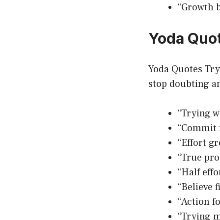
“Growth b
Yoda Quot
Yoda Quotes Try 
stop doubting a
“Trying wi
“Commit f
“Effort g
“True pro
“Half effo
“Believe f
“Action f
“Trying m