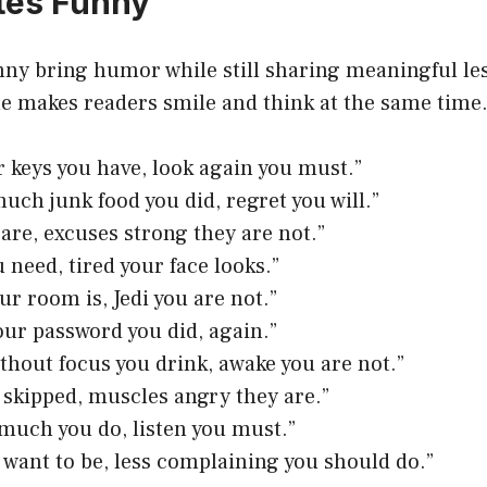
tes Funny
ny bring humor while still sharing meaningful le
le makes readers smile and think at the same time
r keys you have, look again you must.”
much junk food you did, regret you will.”
 are, excuses strong they are not.”
 need, tired your face looks.”
ur room is, Jedi you are not.”
our password you did, again.”
ithout focus you drink, awake you are not.”
skipped, muscles angry they are.”
 much you do, listen you must.”
 want to be, less complaining you should do.”