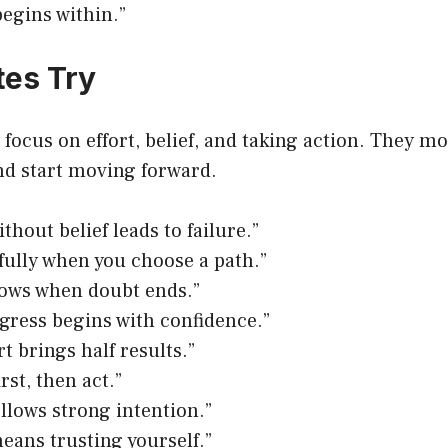
egins within.”
es Try
focus on effort, belief, and taking action. They mo
nd start moving forward.
thout belief leads to failure.”
ully when you choose a path.”
rows when doubt ends.”
gress begins with confidence.”
rt brings half results.”
irst, then act.”
ollows strong intention.”
eans trusting yourself.”