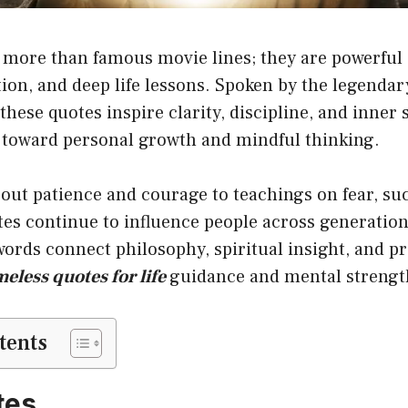
 more than famous movie lines; they are powerful 
on, and deep life lessons. Spoken by the legendar
these quotes inspire clarity, discipline, and inner 
 toward personal growth and mindful thinking.
ut patience and courage to teachings on fear, suc
tes continue to influence people across generation
ords connect philosophy, spiritual insight, and pr
meless quotes for life
guidance and mental strengt
tents
tes