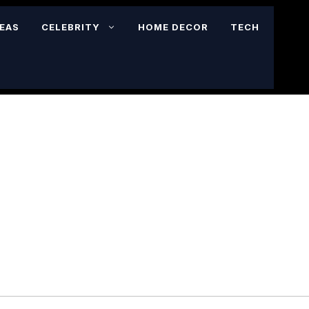
DEAS
CELEBRITY
HOME DECOR
TECH