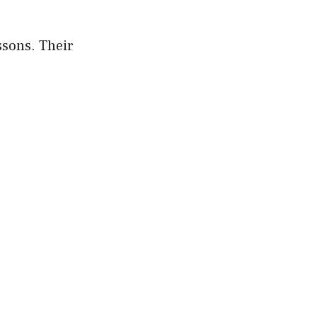
ssons. Their
.