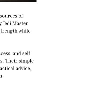
sources of
y Jedi Master
strength while
cess, and self
s. Their simple
actical advice,
h.