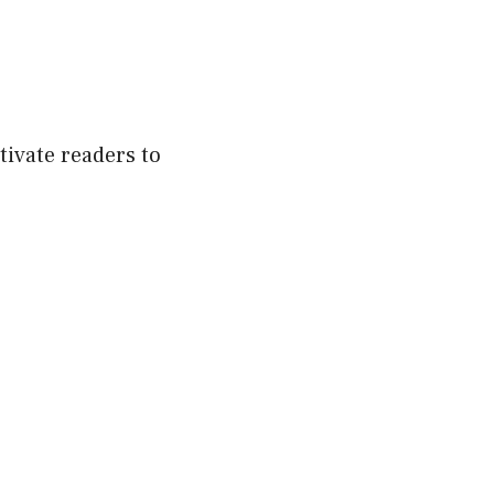
tivate readers to