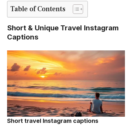
Table of Contents
Short & Unique Travel Instagram
Captions
Short travel Instagram captions