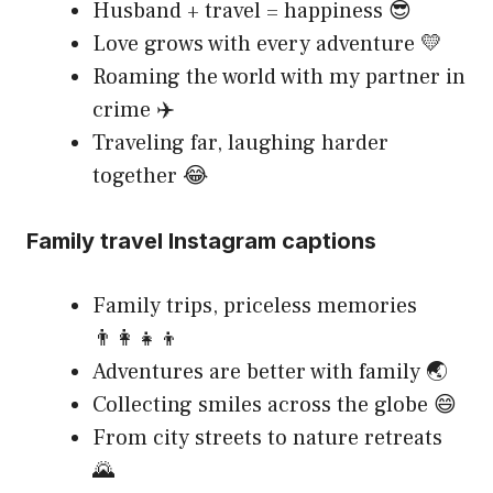
Husband + travel = happiness 😎
Love grows with every adventure 💛
Roaming the world with my partner in
crime ✈️
Traveling far, laughing harder
together 😂
Family travel Instagram captions
Family trips, priceless memories
👨‍👩‍👧‍👦
Adventures are better with family 🌏
Collecting smiles across the globe 😄
From city streets to nature retreats
🌄