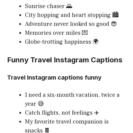
Sunrise chaser 🌄
City hopping and heart stopping 🏙️
Adventure never looked so good 😎
Memories over miles 💌
Globe-trotting happiness 🌍
Funny Travel Instagram Captions
Travel Instagram captions funny
I need a six-month vacation, twice a
year 😅
Catch flights, not feelings ✈️
My favorite travel companion is
snacks 🍫