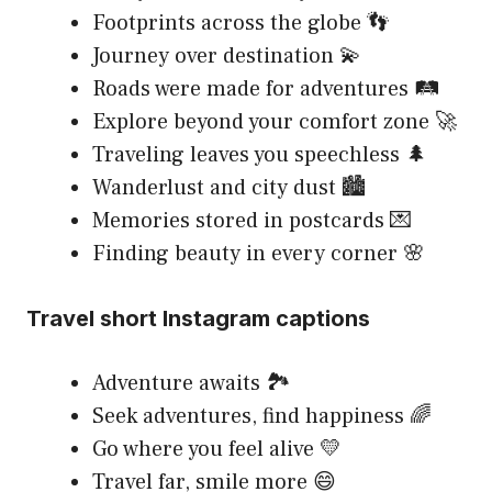
Footprints across the globe 👣
Journey over destination 💫
Roads were made for adventures 🛤️
Explore beyond your comfort zone 🚀
Traveling leaves you speechless 🌲
Wanderlust and city dust 🏙️
Memories stored in postcards 💌
Finding beauty in every corner 🌸
Travel short Instagram captions
Adventure awaits 🏞️
Seek adventures, find happiness 🌈
Go where you feel alive 💛
Travel far, smile more 😄