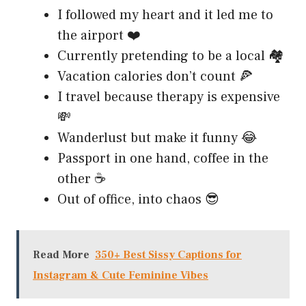
I followed my heart and it led me to
the airport ❤️
Currently pretending to be a local 🏘️
Vacation calories don’t count 🍕
I travel because therapy is expensive
💸
Wanderlust but make it funny 😂
Passport in one hand, coffee in the
other ☕
Out of office, into chaos 😎
Read More
350+ Best Sissy Captions for
Instagram & Cute Feminine Vibes