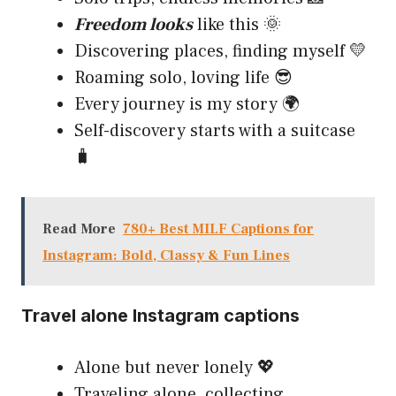
Freedom looks
like this 🌞
Discovering places, finding myself 💛
Roaming solo, loving life 😎
Every journey is my story 🌍
Self-discovery starts with a suitcase
🧳
Read More
780+ Best MILF Captions for
Instagram: Bold, Classy & Fun Lines
Travel alone Instagram captions
Alone but never lonely 💖
Traveling alone, collecting