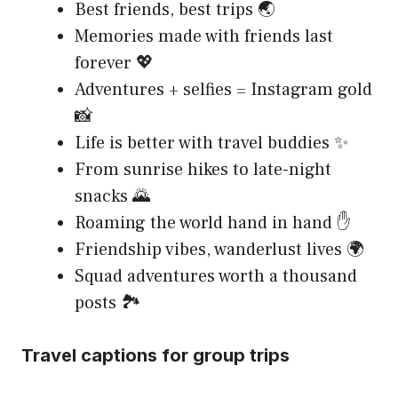
Best friends, best trips 🌏
Memories made with friends last
forever 💖
Adventures + selfies = Instagram gold
📸
Life is better with travel buddies ✨
From sunrise hikes to late-night
snacks 🌄
Roaming the world hand in hand ✋
Friendship vibes, wanderlust lives 🌍
Squad adventures worth a thousand
posts 🏞️
Travel captions for group trips