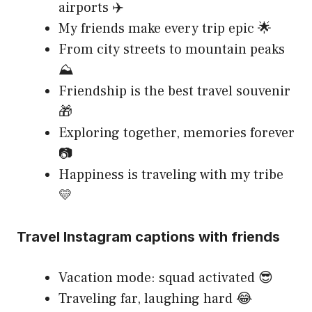
airports ✈️
My friends make every trip epic 🌟
From city streets to mountain peaks
⛰️
Friendship is the best travel souvenir
🎁
Exploring together, memories forever
📷
Happiness is traveling with my tribe
💛
Travel Instagram captions with friends
Vacation mode: squad activated 😎
Traveling far, laughing hard 😂