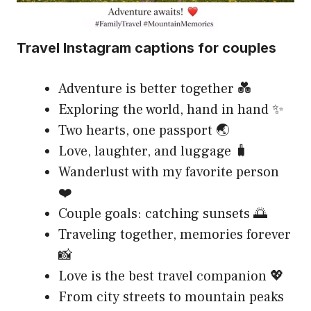
Travel Instagram captions for couples
Adventure is better together 💑
Exploring the world, hand in hand ✨
Two hearts, one passport 🌏
Love, laughter, and luggage 🧳
Wanderlust with my favorite person
❤️
Couple goals: catching sunsets 🌅
Traveling together, memories forever
📸
Love is the best travel companion 💖
From city streets to mountain peaks