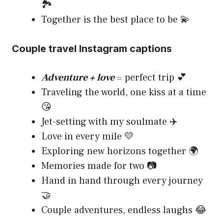
🏞️
Together is the best place to be 💫
Couple travel Instagram captions
Adventure + love
= perfect trip 💕
Traveling the world, one kiss at a time
😘
Jet-setting with my soulmate ✈️
Love in every mile 💛
Exploring new horizons together 🌍
Memories made for two 📷
Hand in hand through every journey
🤝
Couple adventures, endless laughs 😂