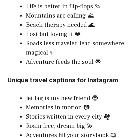
Life is better in flip-flops 🩴
Mountains are calling ⛰️
Beach therapy needed 🌊
Lost but loving it ❤️
Roads less traveled lead somewhere
magical ✨
Adventure feeds the soul 🌟
Unique travel captions for Instagram
Jet lag is my new friend 😎
Memories in motion 📷
Stories written in every city 🏘️
Roam free, dream big 💫
Adventures fill your storybook 📖