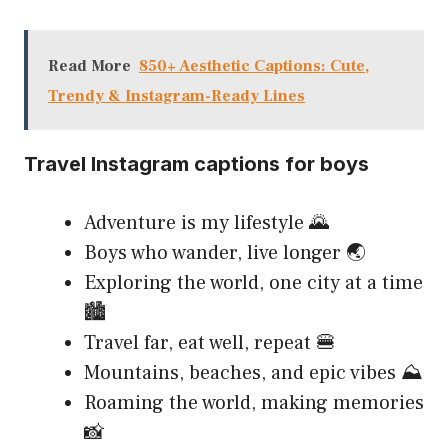
Read More
850+ Aesthetic Captions: Cute,
Trendy & Instagram-Ready Lines
Travel Instagram captions for boys
Adventure is my lifestyle 🌄
Boys who wander, live longer 🌏
Exploring the world, one city at a time
🏙️
Travel far, eat well, repeat 🍔
Mountains, beaches, and epic vibes ⛰️
Roaming the world, making memories
📸