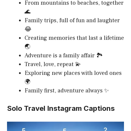
From mountains to beaches, together
🌊
Family trips, full of fun and laughter
😂
Creating memories that last a lifetime
🌏
Adventure is a family affair 🏞️
Travel, love, repeat 💫
Exploring new places with loved ones
🌍
Family first, adventure always ✨
Solo Travel Instagram Captions