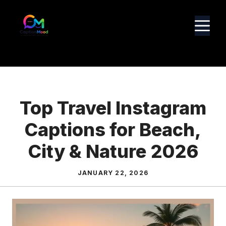
Skip
to
M
content
Top Travel Instagram
Captions for Beach,
City & Nature 2026
JANUARY 22, 2026