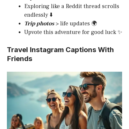
Exploring like a Reddit thread scrolls
endlessly ⬇️
Trip photos
> life updates 🌍
Upvote this adventure for good luck ✨
Travel Instagram Captions With
Friends