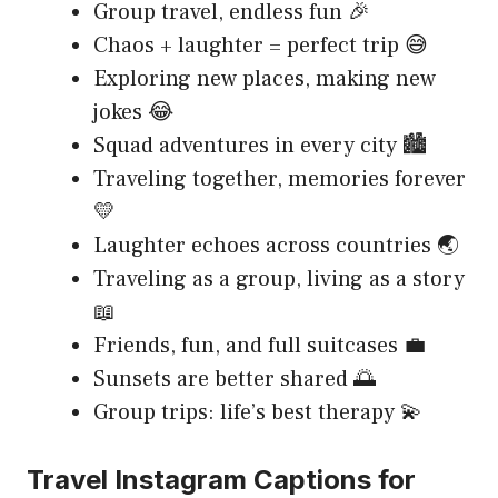
Group travel, endless fun 🎉
Chaos + laughter = perfect trip 😅
Exploring new places, making new
jokes 😂
Squad adventures in every city 🏙️
Traveling together, memories forever
💛
Laughter echoes across countries 🌏
Traveling as a group, living as a story
📖
Friends, fun, and full suitcases 💼
Sunsets are better shared 🌅
Group trips: life’s best therapy 💫
Travel Instagram Captions for