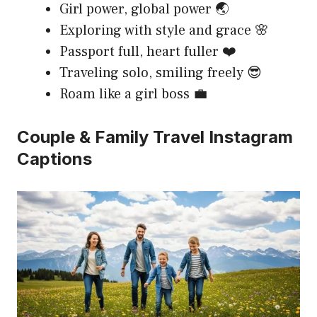
Girl power, global power 🌏
Exploring with style and grace 🌸
Passport full, heart fuller ❤️
Traveling solo, smiling freely 😎
Roam like a girl boss 💼
Couple & Family Travel Instagram
Captions