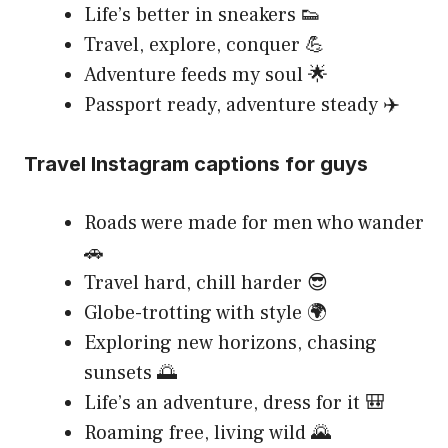
Life’s better in sneakers 👟
Travel, explore, conquer 💪
Adventure feeds my soul 🌟
Passport ready, adventure steady ✈️
Travel Instagram captions for guys
Roads were made for men who wander
🚗
Travel hard, chill harder 😎
Globe-trotting with style 🌍
Exploring new horizons, chasing
sunsets 🌅
Life’s an adventure, dress for it 🎒
Roaming free, living wild 🌄