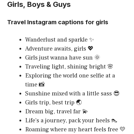
Girls, Boys & Guys
Travel Instagram captions for girls
Wanderlust and sparkle ✨
Adventure awaits, girls 💖
Girls just wanna have sun 🌞
Traveling light, shining bright 🌸
Exploring the world one selfie at a
time 📸
Sunshine mixed with a little sass 😎
Girls trip, best trip 🌏
Dream big, travel far 💫
Life’s a journey, pack your heels 👠
Roaming where my heart feels free 💛