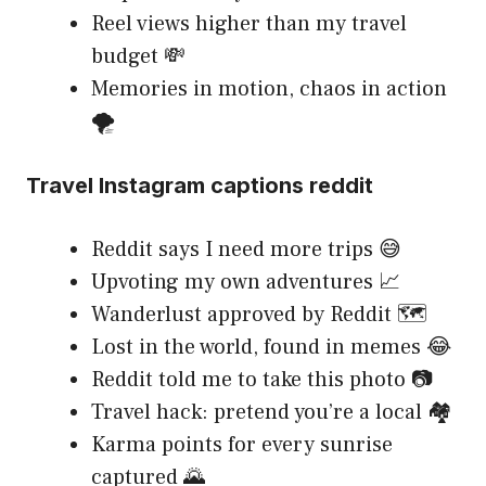
Reel views higher than my travel
budget 💸
Memories in motion, chaos in action
🌪️
Travel Instagram captions reddit
Reddit says I need more trips 😅
Upvoting my own adventures 📈
Wanderlust approved by Reddit 🗺️
Lost in the world, found in memes 😂
Reddit told me to take this photo 📷
Travel hack: pretend you’re a local 🏘️
Karma points for every sunrise
captured 🌄