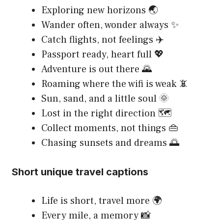
Exploring new horizons 🌏
Wander often, wonder always ✨
Catch flights, not feelings ✈️
Passport ready, heart full 💖
Adventure is out there 🌄
Roaming where the wifi is weak 📵
Sun, sand, and a little soul 🌞
Lost in the right direction 🗺️
Collect moments, not things 👜
Chasing sunsets and dreams 🌅
Short unique travel captions
Life is short, travel more 🌍
Every mile, a memory 📸