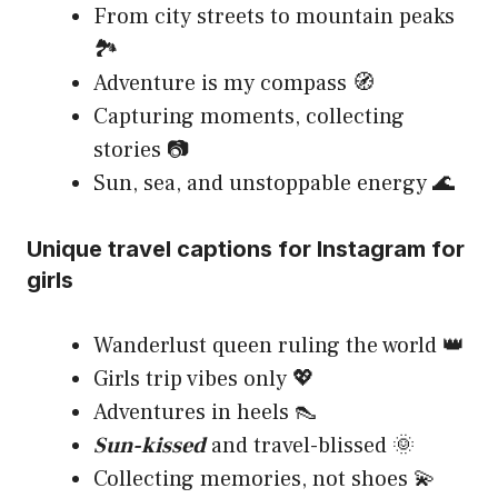
From city streets to mountain peaks
🏞️
Adventure is my compass 🧭
Capturing moments, collecting
stories 📷
Sun, sea, and unstoppable energy 🌊
Unique travel captions for Instagram for
girls
Wanderlust queen ruling the world 👑
Girls trip vibes only 💖
Adventures in heels 👠
Sun-kissed
and travel-blissed 🌞
Collecting memories, not shoes 💫