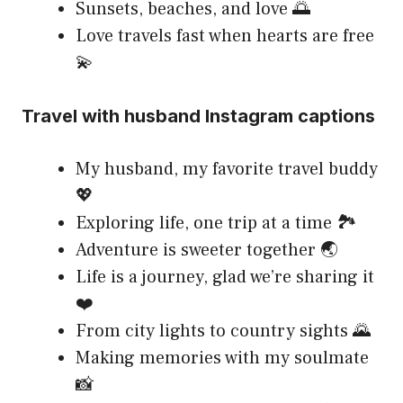
Sunsets, beaches, and love 🌅
Love travels fast when hearts are free
💫
Travel with husband Instagram captions
My husband, my favorite travel buddy
💖
Exploring life, one trip at a time 🏞️
Adventure is sweeter together 🌏
Life is a journey, glad we’re sharing it
❤️
From city lights to country sights 🌄
Making memories with my soulmate
📸