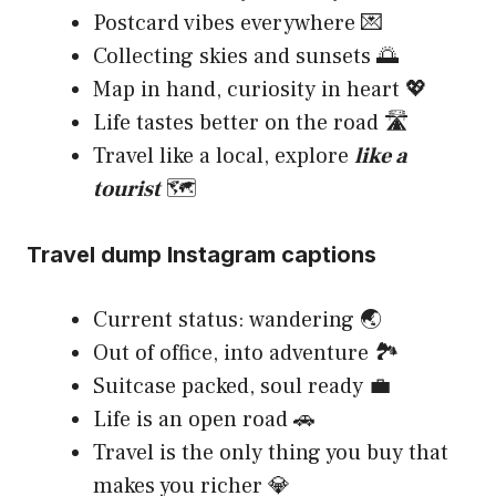
Postcard vibes everywhere 💌
Collecting skies and sunsets 🌅
Map in hand, curiosity in heart 💖
Life tastes better on the road 🛣️
Travel like a local, explore
like a
tourist
🗺️
Travel dump Instagram captions
Current status: wandering 🌏
Out of office, into adventure 🏞️
Suitcase packed, soul ready 💼
Life is an open road 🚗
Travel is the only thing you buy that
makes you richer 💎