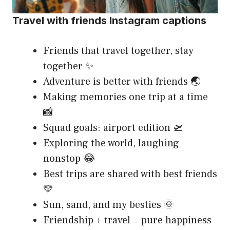
Travel with friends Instagram captions
Friends that travel together, stay
together ✨
Adventure is better with friends 🌏
Making memories one trip at a time
📸
Squad goals: airport edition 🛫
Exploring the world, laughing
nonstop 😂
Best trips are shared with best friends
💛
Sun, sand, and my besties 🌞
Friendship + travel = pure happiness