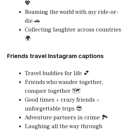
💖
Roaming the world with my ride-or-
die 🚗
Collecting laughter across countries
🌍
Friends travel Instagram captions
Travel buddies for life 💕
Friends who wander together,
conquer together 🗺️
Good times + crazy friends =
unforgettable trips 😎
Adventure partners in crime 🏞️
Laughing all the way through