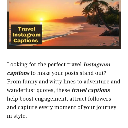
Looking for the perfect travel
Instagram
captions
to make your posts stand out?
From funny and witty lines to adventure and
wanderlust quotes, these
travel captions
help boost engagement, attract followers,
and capture every moment of your journey
in style.