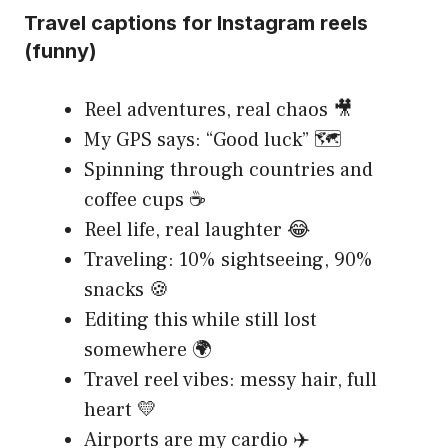
Travel captions for Instagram reels
(funny)
Reel adventures, real chaos 🎥
My GPS says: “Good luck” 🗺️
Spinning through countries and
coffee cups ☕
Reel life, real laughter 😂
Traveling: 10% sightseeing, 90%
snacks 🍪
Editing this while still lost
somewhere 🌍
Travel reel vibes: messy hair, full
heart 💛
Airports are my cardio ✈️