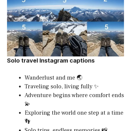
Solo travel Instagram captions
Wanderlust and me 🌏
Traveling solo, living fully ✨
Adventure begins where comfort ends
💫
Exploring the world one step at a time
👣
Solo trips, endless memories 📸