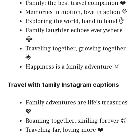
Family: the best travel companion ❤️
Memories in motion, love in action 💛
Exploring the world, hand in hand ✋
Family laughter echoes everywhere
😂
Traveling together, growing together
🌟
Happiness is a family adventure 🌞
Travel with family Instagram captions
Family adventures are life’s treasures
💖
Roaming together, smiling forever 😊
Traveling far, loving more ❤️