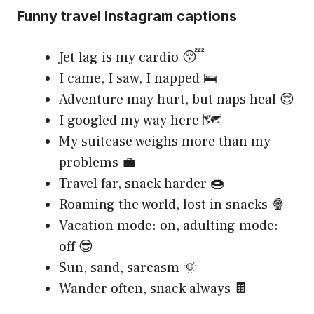
Funny travel Instagram captions
Jet lag is my cardio 😴
I came, I saw, I napped 🛌
Adventure may hurt, but naps heal 😌
I googled my way here 🗺️
My suitcase weighs more than my
problems 💼
Travel far, snack harder 🍩
Roaming the world, lost in snacks 🍿
Vacation mode: on, adulting mode:
off 😎
Sun, sand, sarcasm 🌞
Wander often, snack always 🍫