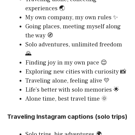
experiences 🌏
My own company, my own rules ✨
Going places, meeting myself along
the way 🧭
Solo adventures, unlimited freedom
🌄
Finding joy in my own pace 😌
Exploring new cities with curiosity 📸
Traveling alone, feeling alive 💛
Life’s better with solo memories 🌟
Alone time, best travel time 🌞
Traveling Instagram captions (solo trips)
Solo trips, big adventures 🌍